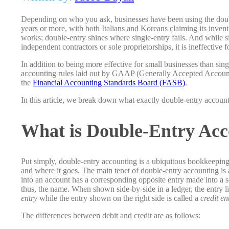
Depending on who you ask, businesses have been using the doub
years or more, with both Italians and Koreans claiming its inven
works; double-entry shines where single-entry fails. And while si
independent contractors or sole proprietorships, it is ineffective 
In addition to being more effective for small businesses than sin
accounting rules laid out by GAAP (Generally Accepted Accountin
the
Financial Accounting Standards Board (FASB)
.
In this article, we break down what exactly double-entry account
What is Double-Entry Acc
Put simply, double-entry accounting is a ubiquitous bookkeepi
and where it goes. The main tenet of double-entry accounting is a
into an account has a corresponding opposite entry made into a 
thus, the name. When shown side-by-side in a ledger, the entry list
entry
while the entry shown on the right side is called a
credit en
The differences between debit and credit are as follows: