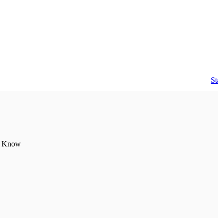
counting help you need in one place.
St
to Know