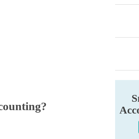
S
counting?
Acco