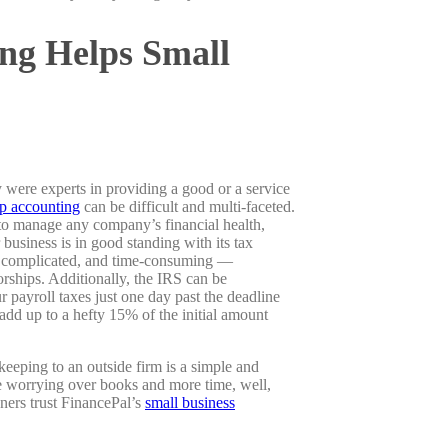
ng Helps Small
 were experts in providing a good or a service
up accounting
can be difficult and multi-faceted.
to manage any company’s financial health,
 business is in good standing with its tax
us, complicated, and time-consuming —
orships. Additionally, the IRS can be
 payroll taxes just one day past the deadline
add up to a hefty 15% of the initial amount
eping to an outside firm is a simple and
e worrying over books and more time, well,
ners trust FinancePal’s
small business