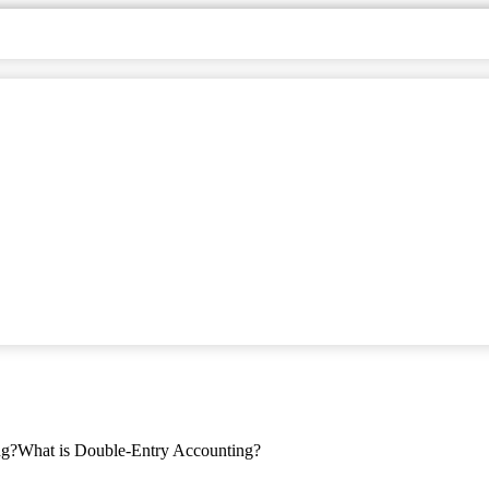
ng?
What is Double-Entry Accounting?