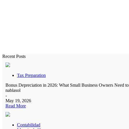
All the ac
Recent Posts
Tax Preparation
Bonus Depreciation in 2026: What Small Business Owners Need 
nablasol
-
May 19, 2026
Read More
Contabilidad