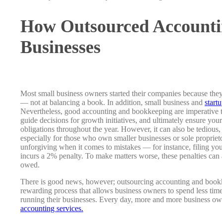
How Outsourced Accounti
Businesses
Most small business owners started their companies because they
— not at balancing a book. In addition, small business and
start
Nevertheless, good accounting and bookkeeping are imperative 
guide decisions for growth initiatives, and ultimately ensure your
obligations throughout the year. However, it can also be tedio
especially for those who own smaller businesses or sole propriet
unforgiving when it comes to mistakes — for instance, filing your
incurs a 2% penalty. To make matters worse, these penalties can 
owed.
There is good news, however; outsourcing accounting and bookke
rewarding process that allows business owners to spend less tim
running their businesses. Every day, more and more business ow
accounting services.