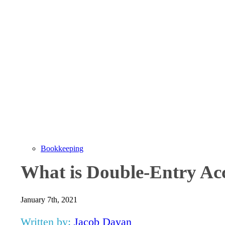
Bookkeeping
What is Double-Entry Ac
January 7th, 2021
Written by:
Jacob Dayan