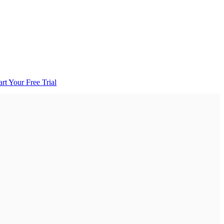
art Your Free Trial