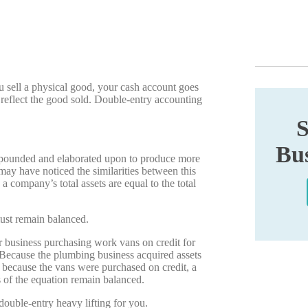
 sell a physical good, your cash account goes
 reflect the good sold. Double-entry accounting
S
Bus
expounded and elaborated upon to produce more
ay have noticed the similarities between this
a company’s total assets are equal to the total
ust remain balanced.
 business purchasing work vans on credit for
. Because the plumbing business acquired assets
d because the vans were purchased on credit, a
s of the equation remain balanced.
uble-entry heavy lifting for you.