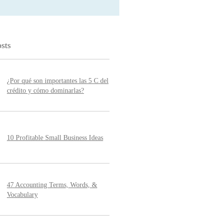
sts
¿Por qué son importantes las 5 C del
crédito y cómo dominarlas?
10 Profitable Small Business Ideas
47 Accounting Terms, Words, &
Vocabulary