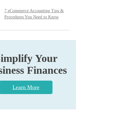
7 eCommerce Accounting Tips &
Procedures You Need to Know
implify Your
iness Finances
Learn More