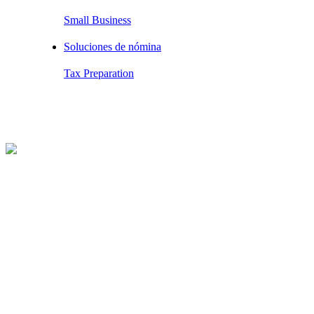
Small Business
Soluciones de nómina
Tax Preparation