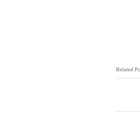
Related Po