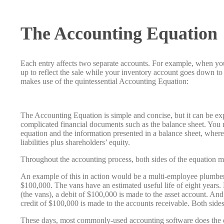
The Accounting Equation
Each entry affects two separate accounts. For example, when you
up to reflect the sale while your inventory account goes down to
makes use of the quintessential Accounting Equation:
The Accounting Equation is simple and concise, but it can be 
complicated financial documents such as the balance sheet. You m
equation and the information presented in a balance sheet, where 
liabilities plus shareholders’ equity.
Throughout the accounting process, both sides of the equation m
An example of this in action would be a multi-employee plumber
$100,000. The vans have an estimated useful life of eight years
(the vans), a debit of $100,000 is made to the asset account. An
credit of $100,000 is made to the accounts receivable. Both side
These days, most commonly-used accounting software does the do