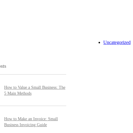
Uncategorized
sts
How to Value a Small Business: The
5 Main Methods
How to Make an Invoice: Small
Business Invoicing Guide