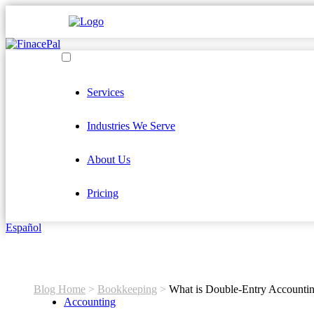
Services
Industries We Serve
About Us
Pricing
Español
Blog Home
>
Bookkeeping
>
What is Double-Entry Accounti
Accounting