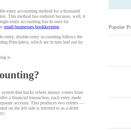
le-entry accounting method for a thousand
tion. This method has endured because, well, it
ngle-entry accounting has its uses for
Popular Po
for
small businesses bookkeeping
.
gle-entry, double-entry accounting follows the
g Principles), which are in turn laid out by
ing is.
ounting?
ng system that tracks where money comes from
fter a financial transaction, each entry made
separate account. This produces two entries —
ed on the left side is referred to as a
debit
try
.