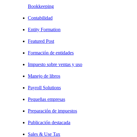
Bookkeeping
Contabilidad
Entity Formation
Featured Post
Formación de entidades
Impuesto sobre ventas y uso
Manejo de libros
Payroll Solutions
Pequeñas empresas
Preparación de impuestos
Publicación destacada
Sales & Use Tax