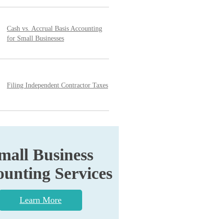
Cash vs. Accrual Basis Accounting
for Small Businesses
Filing Independent Contractor Taxes
mall Business
unting Services
Learn More