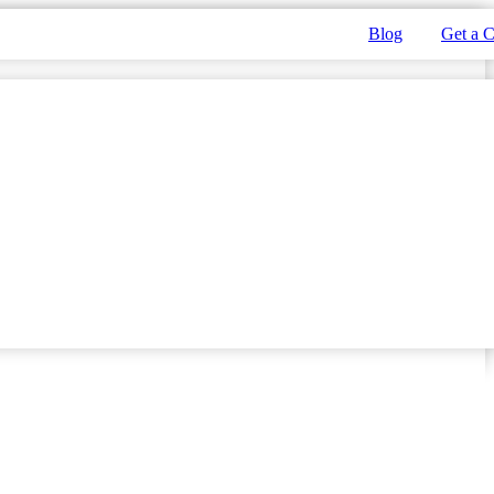
Blog
Get a 