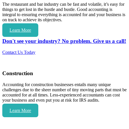
The restaurant and bar industry can be fast and volatile, it’s easy for
things to get lost in the hustle and bustle. Good accounting is
integral to ensuring everything is accounted for and your business is
on track to achieve its objectives.
Learn More
Don't see your industry? No problem. Give us a call!
Contact Us Today
Construction
Accounting for construction businesses entails many unique
challenges due to the sheer number of tiny moving parts that must be
accounted for at all times. Less-experienced accountants can cost
your business and even put you at risk for IRS audits.
Learn More