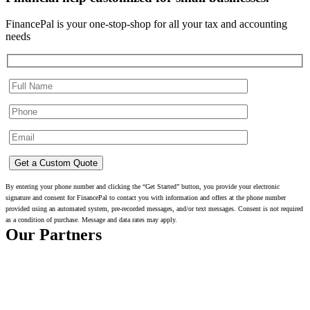
FinancePal is your one-stop-shop for all your tax and accounting
needs
By entering your phone number and clicking the “Get Started” button, you provide your electronic
signature and consent for FinancePal to contact you with information and offers at the phone number
provided using an automated system, pre-recorded messages, and/or text messages. Consent is not required
as a condition of purchase. Message and data rates may apply.
Our Partners