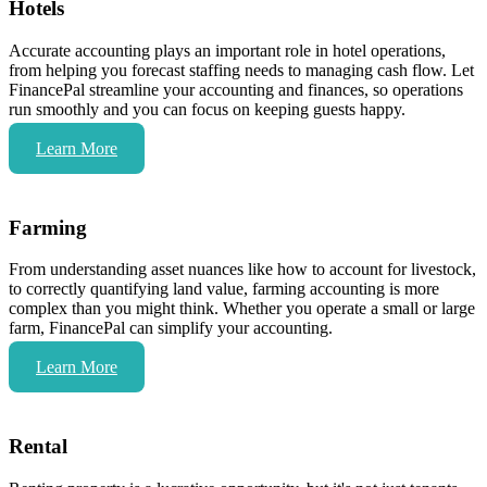
Hotels
Accurate accounting plays an important role in hotel operations,
from helping you forecast staffing needs to managing cash flow. Let
FinancePal streamline your accounting and finances, so operations
run smoothly and you can focus on keeping guests happy.
Learn More
Farming
From understanding asset nuances like how to account for livestock,
to correctly quantifying land value, farming accounting is more
complex than you might think. Whether you operate a small or large
farm, FinancePal can simplify your accounting.
Learn More
Rental