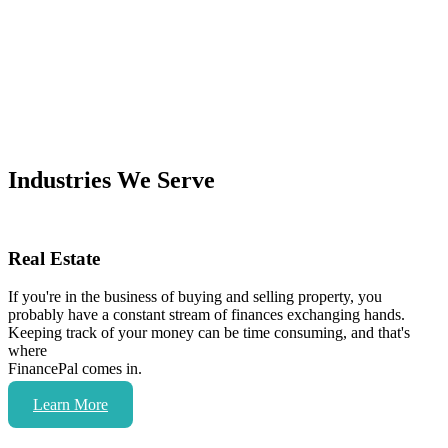
Industries We Serve
Real Estate
If you're in the business of buying and selling property, you
probably have a constant stream of finances exchanging hands.
Keeping track of your money can be time consuming, and that's
where
FinancePal comes in.
Learn More