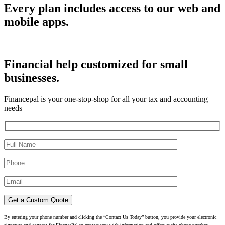
Every plan includes access to our web and
mobile apps.
Financial help customized for small
businesses.
Financepal is your one-stop-shop for all your tax and accounting
needs
By entering your phone number and clicking the “Contact Us Today” button, you provide your electronic