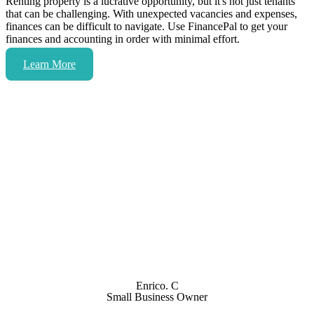
Renting property is a lucrative opportunity, but it's not just tenants
that can be challenging. With unexpected vacancies and expenses,
finances can be difficult to navigate. Use FinancePal to get your
finances and accounting in order with minimal effort.
Learn More
Don’t just take our word for it.
FinancePal has been providing accounting services to
both my company and my personal accounts for four
years or so. If you ever need any accounting service, I
strongly recommend working with them.
Enrico. C
Small Business Owner