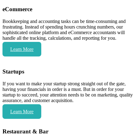
eCommerce
Bookkeeping and accounting tasks can be time-consuming and
frustrating. Instead of spending hours crunching numbers, our
sophisticated online platform and eCommerce accountants will
handle all the tracking, calculations, and reporting for you.
Learn More
Startups
If you want to make your startup strong straight out of the gate,
having your financials in order is a must. But in order for your
startup to succeed, your attention needs to be on marketing, quality
assurance, and customer acquisition.
Learn More
Restaurant & Bar