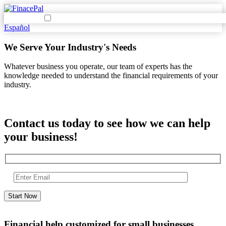
Español
We Serve Your Industry's Needs
Whatever business you operate, our team of experts has the
knowledge needed to understand the financial requirements of your
industry.
Contact us today to see how we can help
your business!
Financial help customized for small businesses.