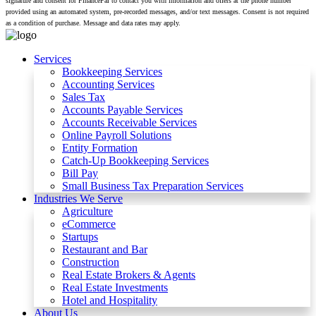
signature and consent for FinancePal to contact you with information and offers at the phone number
provided using an automated system, pre-recorded messages, and/or text messages. Consent is not required
as a condition of purchase. Message and data rates may apply.
Services
Bookkeeping Services
Accounting Services
Sales Tax
Accounts Payable Services
Accounts Receivable Services​
Online Payroll Solutions
Entity Formation
Catch-Up Bookkeeping Services
Bill Pay
Small Business Tax Preparation Services
Industries We Serve
Agriculture
eCommerce
Startups
Restaurant and Bar
Construction
Real Estate Brokers & Agents
Real Estate Investments
Hotel and Hospitality
About Us