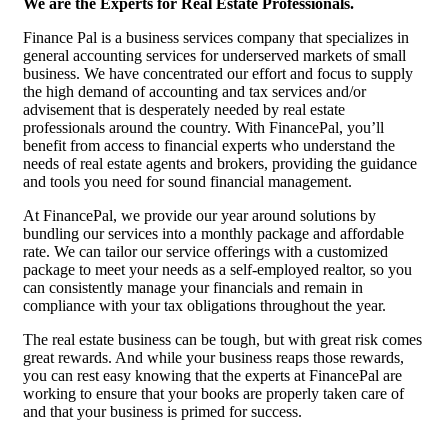
We are the Experts for Real Estate Professionals.
Finance Pal is a business services company that specializes in
general accounting services for underserved markets of small
business. We have concentrated our effort and focus to supply
the high demand of accounting and tax services and/or
advisement that is desperately needed by real estate
professionals around the country. With FinancePal, you’ll
benefit from access to financial experts who understand the
needs of real estate agents and brokers, providing the guidance
and tools you need for sound financial management.
At FinancePal, we provide our year around solutions by
bundling our services into a monthly package and affordable
rate. We can tailor our service offerings with a customized
package to meet your needs as a self-employed realtor, so you
can consistently manage your financials and remain in
compliance with your tax obligations throughout the year.
The real estate business can be tough, but with great risk comes
great rewards. And while your business reaps those rewards,
you can rest easy knowing that the experts at FinancePal are
working to ensure that your books are properly taken care of
and that your business is primed for success.