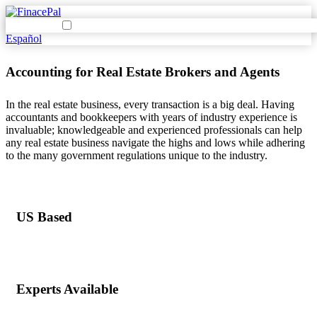
Español
Accounting for Real Estate Brokers and Agents
In the real estate business, every transaction is a big deal. Having
accountants and bookkeepers with years of industry experience is
invaluable; knowledgeable and experienced professionals can help
any real estate business navigate the highs and lows while adhering
to the many government regulations unique to the industry.
US Based
Experts Available