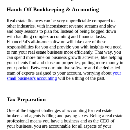
Hands Off Bookkeeping & Accounting
Real estate finances can be very unpredictable compared to
other industries, with inconsistent revenue streams and slow
and busy seasons to plan for. Instead of being bogged down
with handling complex accounting and financial tasks,
FinancePal’s all-in-one software will take care of these
responsibilities for you and provide you with insights you need
to run your real estate business more efficiently. That way, you
can spend more time on business-growth activities, like helping
your clients find and close on properties, putting more money in
your pocket. Between our intuitive software and the dedicated
team of experts assigned to your account, worrying about
your
small business’s accounting
will be a thing of the past.
Tax Preparation
One of the biggest challenges of accounting for real estate
brokers and agents is filing and paying taxes. Being a real estate
professional means you have a business and as the CEO of
your business, you are accountable for all aspects of your