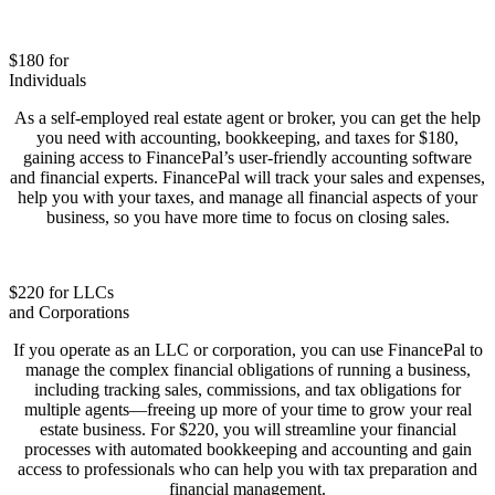
$180 for
Individuals
As a self-employed real estate agent or broker, you can get the help
you need with accounting, bookkeeping, and taxes for $180,
gaining access to FinancePal’s user-friendly accounting software
and financial experts. FinancePal will track your sales and expenses,
help you with your taxes, and manage all financial aspects of your
business, so you have more time to focus on closing sales.
$220 for LLCs
and Corporations
If you operate as an LLC or corporation, you can use FinancePal to
manage the complex financial obligations of running a business,
including tracking sales, commissions, and tax obligations for
multiple agents—freeing up more of your time to grow your real
estate business. For $220, you will streamline your financial
processes with automated bookkeeping and accounting and gain
access to professionals who can help you with tax preparation and
financial management.