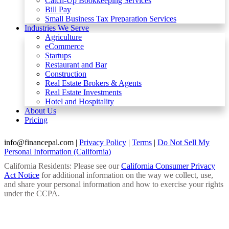
Catch-Up Bookkeeping Services
Bill Pay
Small Business Tax Preparation Services
Industries We Serve
Agriculture
eCommerce
Startups
Restaurant and Bar
Construction
Real Estate Brokers & Agents
Real Estate Investments
Hotel and Hospitality
About Us
Pricing
info@financepal.com
|
Privacy Policy
|
Terms
|
Do Not Sell My
Personal Information (California)
California Residents: Please see our
California Consumer Privacy
Act Notice
for additional information on the way we collect, use,
and share your personal information and how to exercise your rights
under the CCPA.