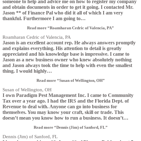
someone to help and advice me on how to register my company
and obtain documents in order to get it going. I contacted Mr.
Jason ** of Finance Pal who did it all of which I am very
thankful. Furthermore I am going to
…
Read more
“Roamharan Cedric of Valencia, PA”
Roamharan Cedric of Valencia, PA
Jason is an excellent account rep. He always answers promptly
and explains everything. His attention to detail is greatly
appreciated and his knowledge base is impressive. I came to
Jason as a new business owner who knew absolutely nothing
and Jason always took the time to help with even the smallest
thing. I would highly
…
Read more
“Susan of Wellington, OH”
Susan of Wellington, OH
I own Paradigm Pest Management Inc. I came to Community
Tax over a year ago. I had the IRS and the Florida Dept. of
Revenue to deal with. Anyone can go into business for
themselves. You may know your craft, skill or trade. This
doesn’t mean you know how to run a business. It doesn’t
…
Read more
“Dennis (Jim) of Sanford, FL”
Dennis (Jim) of Sanford, FL