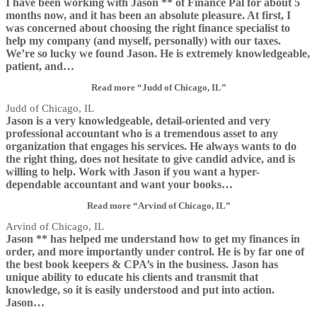
I have been working with Jason ** of Finance Pal for about 5
months now, and it has been an absolute pleasure. At first, I
was concerned about choosing the right finance specialist to
help my company (and myself, personally) with our taxes.
We’re so lucky we found Jason. He is extremely knowledgeable,
patient, and
…
Read more
“Judd of Chicago, IL”
Judd of Chicago, IL
Jason is a very knowledgeable, detail-oriented and very
professional accountant who is a tremendous asset to any
organization that engages his services. He always wants to do
the right thing, does not hesitate to give candid advice, and is
willing to help. Work with Jason if you want a hyper-
dependable accountant and want your books
…
Read more
“Arvind of Chicago, IL”
Arvind of Chicago, IL
Jason ** has helped me understand how to get my finances in
order, and more importantly under control. He is by far one of
the best book keepers & CPA’s in the business. Jason has
unique ability to educate his clients and transmit that
knowledge, so it is easily understood and put into action.
Jason
…