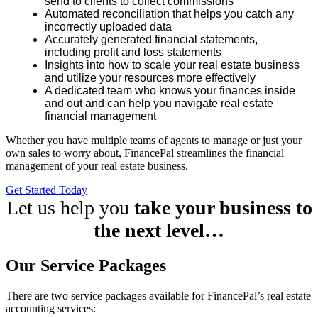
send to clients to collect commissions
Automated reconciliation that helps you catch any
incorrectly uploaded data
Accurately generated financial statements,
including profit and loss statements
Insights into how to scale your real estate business
and utilize your resources more effectively
A dedicated team who knows your finances inside
and out and can help you navigate real estate
financial management
Whether you have multiple teams of agents to manage or just your
own sales to worry about, FinancePal streamlines the financial
management of your real estate business.
Get Started Today
Let us help you
take your business to
the next level…
Our Service Packages
There are two service packages available for FinancePal’s real estate
accounting services: