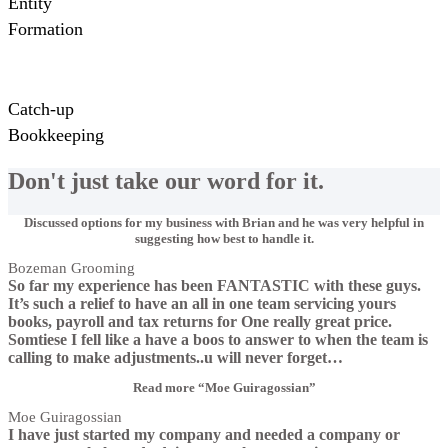
Entity
Formation
Catch-up
Bookkeeping
Don't just take our word for it.
Discussed options for my business with Brian and he was very helpful in
suggesting how best to handle it.
Bozeman Grooming
So far my experience has been FANTASTIC with these guys.
It’s such a relief to have an all in one team servicing yours
books, payroll and tax returns for One really great price.
Somtiese I fell like a have a boos to answer to when the team is
calling to make adjustments..u will never forget
…
Read more
“Moe Guiragossian”
Moe Guiragossian
I have just started my company and needed a company or