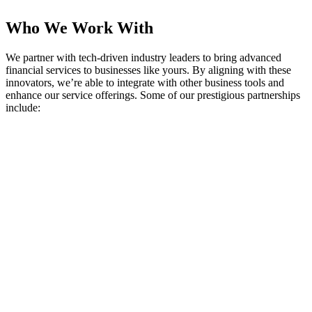
Who We Work With
We partner with tech-driven industry leaders to bring advanced
financial services to businesses like yours. By aligning with these
innovators, we’re able to integrate with other business tools and
enhance our service offerings. Some of our prestigious partnerships
include: