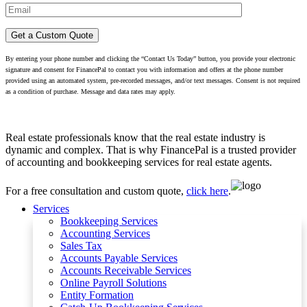
By entering your phone number and clicking the “Contact Us Today” button, you provide your electronic
signature and consent for FinancePal to contact you with information and offers at the phone number
provided using an automated system, pre-recorded messages, and/or text messages. Consent is not required
as a condition of purchase. Message and data rates may apply.
Real estate professionals know that the real estate industry is
dynamic and complex. That is why FinancePal is a trusted provider
of accounting and bookkeeping services for real estate agents.
For a free consultation and custom quote,
click here
.
Services
Bookkeeping Services
Accounting Services
Sales Tax
Accounts Payable Services
Accounts Receivable Services​
Online Payroll Solutions
Entity Formation