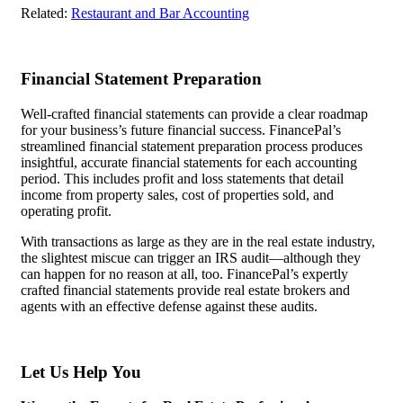
Related:
Restaurant and Bar Accounting
Financial Statement Preparation
Well-crafted financial statements can provide a clear roadmap
for your business’s future financial success. FinancePal’s
streamlined financial statement preparation process produces
insightful, accurate financial statements for each accounting
period. This includes profit and loss statements that detail
income from property sales, cost of properties sold, and
operating profit.
With transactions as large as they are in the real estate industry,
the slightest miscue can trigger an IRS audit—although they
can happen for no reason at all, too. FinancePal’s expertly
crafted financial statements provide real estate brokers and
agents with an effective defense against these audits.
Let Us Help You