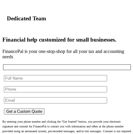
Dedicated Team
Financial help customized for small businesses.
FinancePal is your one-stop-shop for all your tax and accounting
needs
By entering your phone number and clicking the “Get Started” button, you provide your electronic
signature and consent for FinancePal to contact you with information and offers at the phone number
provided using an automated system, pre-recorded messages, and/or text messages. Consent is not required