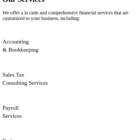
We offer a la carte and comprehensive financial services that are
customized to your business, including:
Accounting
& Bookkeeping
Sales Tax
Consulting Services
Payroll
Services