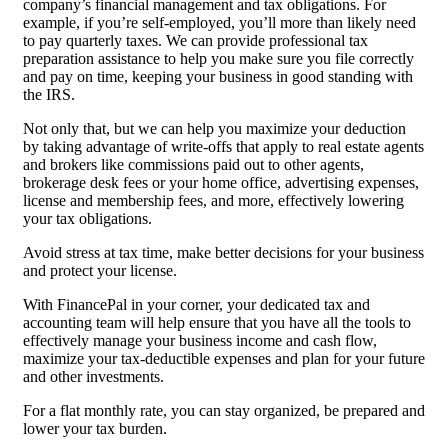
company’s financial management and tax obligations. For
example, if you’re self-employed, you’ll more than likely need
to pay quarterly taxes. We can provide professional tax
preparation assistance to help you make sure you file correctly
and pay on time, keeping your business in good standing with
the IRS.
Not only that, but we can help you maximize your deduction
by taking advantage of write-offs that apply to real estate agents
and brokers like commissions paid out to other agents,
brokerage desk fees or your home office, advertising expenses,
license and membership fees, and more, effectively lowering
your tax obligations.
Avoid stress at tax time, make better decisions for your business
and protect your license.
With FinancePal in your corner, your dedicated tax and
accounting team will help ensure that you have all the tools to
effectively manage your business income and cash flow,
maximize your tax-deductible expenses and plan for your future
and other investments.
For a flat monthly rate, you can stay organized, be prepared and
lower your tax burden.