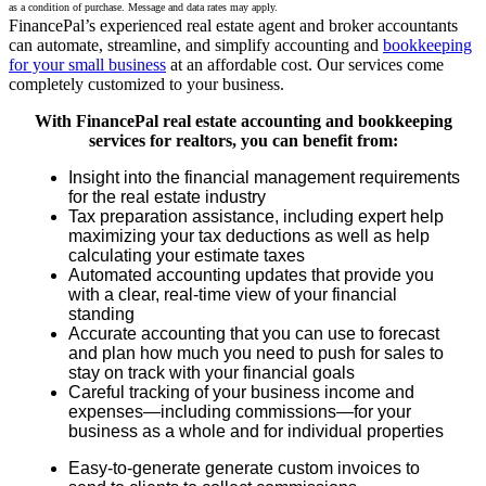
as a condition of purchase. Message and data rates may apply.
FinancePal’s experienced real estate agent and broker accountants
can automate, streamline, and simplify accounting and
bookkeeping
for your small business
at an affordable cost. Our services come
completely customized to your business.
With FinancePal real estate accounting and bookkeeping
services for realtors, you can benefit from:
Insight into the financial management requirements
for the real estate industry
Tax preparation assistance, including expert help
maximizing your tax deductions as well as help
calculating your estimate taxes
Automated accounting updates that provide you
with a clear, real-time view of your financial
standing
Accurate accounting that you can use to forecast
and plan how much you need to push for sales to
stay on track with your financial goals
Careful tracking of your business income and
expenses—including commissions—for your
business as a whole and for individual properties
Easy-to-generate generate custom invoices to