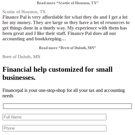
Read more
“Scottie of Houston, TX”
Scottie of Houston, TX
Finance Pal is very affordable for what they do and I get a lot
for my money. They are large so they have a lot of resources to
get things done in a timely way. My experience with them has
been great and I like their staff. Finance Pal does all our
accounting and bookkeeping
…
Read more
“Brett of Duluth, MN”
Brett of Duluth, MN
Financial help customized for small
businesses.
Financepal is your one-stop-shop for all your tax and accounting
needs