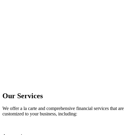
Our Services
We offer a la carte and comprehensive financial services that are
customized to your business, including: