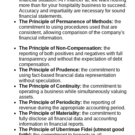
more than for your hospitality business to succeed.
Accuracy and impartiality are necessary for sound
financial statements.
The Principle of Permanence of Methods:
the
commitment to using procedures used that are
consistent, allowing comparison of the company's
financial information.
The Principle of Non-Compensation:
the
reporting of both positives and negatives with full
transparency and without the expectation of debt
compensation.
The Principle of Prudence:
the commitment to
using fact-based financial data representation
without speculation.
The Principle of Continuity:
the commitment to
operating a business while simultaneously valuing
assets.
The Principle of Periodicity:
the reporting of
revenue during the appropriate accounting period.
The Principle of Materiality:
the commitment to
fully disclose all financial data and accounting
information in financial reports.
The Principle of Uberrimae Fidei (utmost good
faith):
the commitment to honesty in all