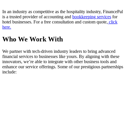
In an industry as competitive as the hospitality industry, FinancePal
is a trusted provider of accounting and
bookkeeping services
for
hotel businesses. For a free consultation and custom quote,
click
here.
Who We Work With
We partner with tech-driven industry leaders to bring advanced
financial services to businesses like yours. By aligning with these
innovators, we’re able to integrate with other business tools and
enhance our service offerings. Some of our prestigious partnerships
include: