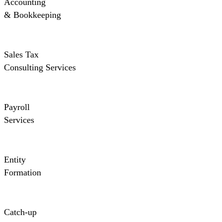
Accounting
& Bookkeeping
Sales Tax
Consulting Services
Payroll
Services
Entity
Formation
Catch-up