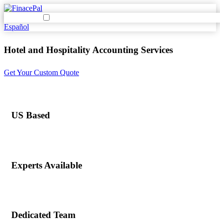
Español
Hotel and Hospitality Accounting Services
Get Your Custom Quote
US Based
Experts Available
Dedicated Team