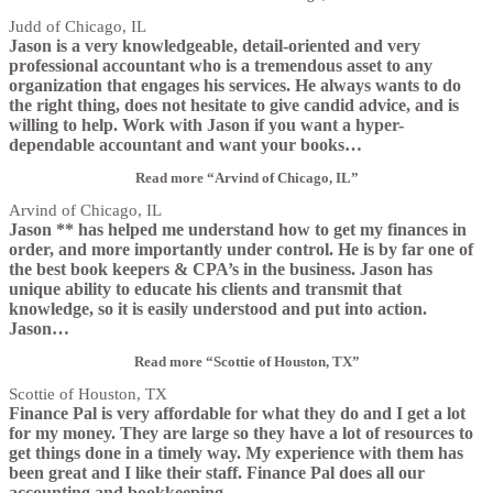
Judd of Chicago, IL
Jason is a very knowledgeable, detail-oriented and very
professional accountant who is a tremendous asset to any
organization that engages his services. He always wants to do
the right thing, does not hesitate to give candid advice, and is
willing to help. Work with Jason if you want a hyper-
dependable accountant and want your books
…
Read more
“Arvind of Chicago, IL”
Arvind of Chicago, IL
Jason ** has helped me understand how to get my finances in
order, and more importantly under control. He is by far one of
the best book keepers & CPA’s in the business. Jason has
unique ability to educate his clients and transmit that
knowledge, so it is easily understood and put into action.
Jason
…
Read more
“Scottie of Houston, TX”
Scottie of Houston, TX
Finance Pal is very affordable for what they do and I get a lot
for my money. They are large so they have a lot of resources to
get things done in a timely way. My experience with them has
been great and I like their staff. Finance Pal does all our
accounting and bookkeeping
…