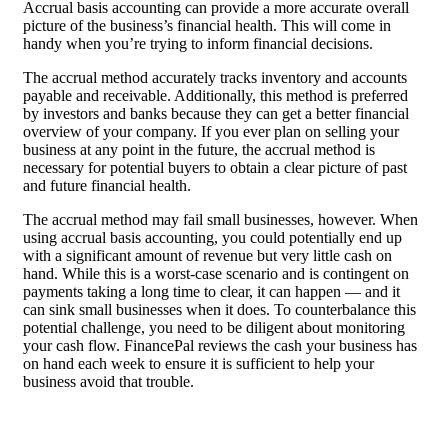
Accrual basis accounting can provide a more accurate overall
picture of the business’s financial health. This will come in
handy when you’re trying to inform financial decisions.
The accrual method accurately tracks inventory and accounts
payable and receivable. Additionally, this method is preferred
by investors and banks because they can get a better financial
overview of your company. If you ever plan on selling your
business at any point in the future, the accrual method is
necessary for potential buyers to obtain a clear picture of past
and future financial health.
The accrual method may fail small businesses, however. When
using accrual basis accounting, you could potentially end up
with a significant amount of revenue but very little cash on
hand. While this is a worst-case scenario and is contingent on
payments taking a long time to clear, it can happen — and it
can sink small businesses when it does. To counterbalance this
potential challenge, you need to be diligent about monitoring
your cash flow. FinancePal reviews the cash your business has
on hand each week to ensure it is sufficient to help your
business avoid that trouble.