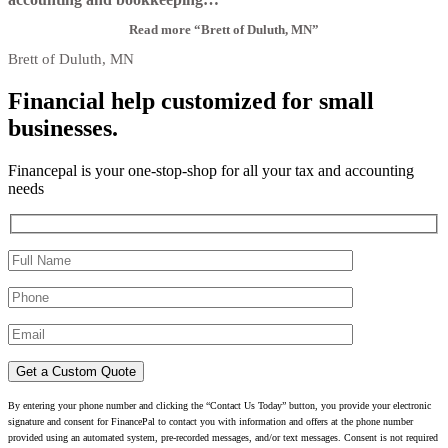
Read more
“Brett of Duluth, MN”
Brett of Duluth, MN
Financial help customized for small
businesses.
Financepal is your one-stop-shop for all your tax and accounting
needs
By entering your phone number and clicking the “Contact Us Today” button, you provide your electronic
signature and consent for FinancePal to contact you with information and offers at the phone number
provided using an automated system, pre-recorded messages, and/or text messages. Consent is not required