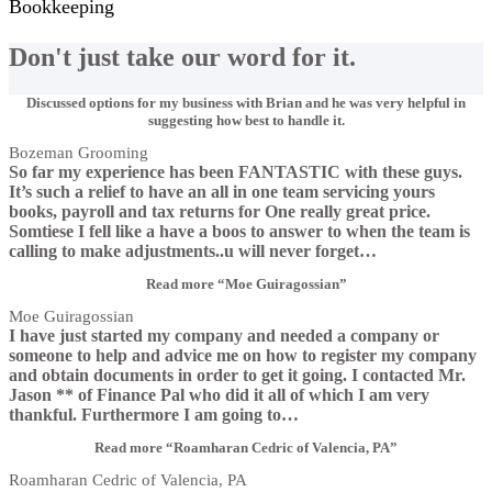
Bookkeeping
Don't just take our word for it.
Discussed options for my business with Brian and he was very helpful in
suggesting how best to handle it.
Bozeman Grooming
So far my experience has been FANTASTIC with these guys.
It’s such a relief to have an all in one team servicing yours
books, payroll and tax returns for One really great price.
Somtiese I fell like a have a boos to answer to when the team is
calling to make adjustments..u will never forget
…
Read more
“Moe Guiragossian”
Moe Guiragossian
I have just started my company and needed a company or
someone to help and advice me on how to register my company
and obtain documents in order to get it going. I contacted Mr.
Jason ** of Finance Pal who did it all of which I am very
thankful. Furthermore I am going to
…
Read more
“Roamharan Cedric of Valencia, PA”
Roamharan Cedric of Valencia, PA