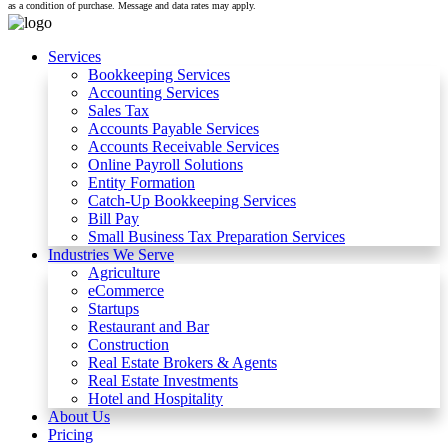
as a condition of purchase. Message and data rates may apply.
Services
Bookkeeping Services
Accounting Services
Sales Tax
Accounts Payable Services
Accounts Receivable Services​
Online Payroll Solutions
Entity Formation
Catch-Up Bookkeeping Services
Bill Pay
Small Business Tax Preparation Services
Industries We Serve
Agriculture
eCommerce
Startups
Restaurant and Bar
Construction
Real Estate Brokers & Agents
Real Estate Investments
Hotel and Hospitality
About Us
Pricing