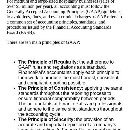
For medium and large-sized hospitality businesses (sales of
over $5 million per year), all accounting must follow the
Generally Accepted Accounting Principles (GAAP) guidelines
to avoid fees, fines, and even criminal charges. GAAP refers to
a common set of accounting principles, standards, and
procedures issued by the Financial Accounting Standards
Board (FASB).
There are ten main principles of GAAP:
The Principle of Regularity:
the adherence to
GAAP rules and regulations as a standard.
FinancePal’s accountants apply each principle to
their work to produce the most honest, consistent,
and compliant reporting possible.
The Principle of Consistency:
applying the same
standards throughout the reporting process to
ensure financial comparability between periods.
The accountants at FinancePal’s are professionals
and adhere to the same strict standards throughout
the accounting cycle.
The Principle of Sincerity:
the provision of an
accurate and impartial depiction of a company’s
financial situation. At FinancePal, we want nothing