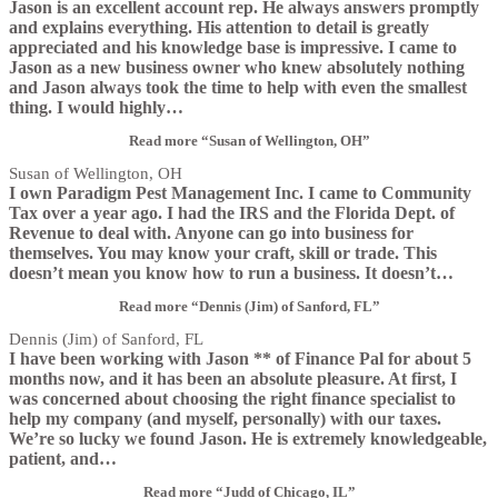
Jason is an excellent account rep. He always answers promptly
and explains everything. His attention to detail is greatly
appreciated and his knowledge base is impressive. I came to
Jason as a new business owner who knew absolutely nothing
and Jason always took the time to help with even the smallest
thing. I would highly
…
Read more
“Susan of Wellington, OH”
Susan of Wellington, OH
I own Paradigm Pest Management Inc. I came to Community
Tax over a year ago. I had the IRS and the Florida Dept. of
Revenue to deal with. Anyone can go into business for
themselves. You may know your craft, skill or trade. This
doesn’t mean you know how to run a business. It doesn’t
…
Read more
“Dennis (Jim) of Sanford, FL”
Dennis (Jim) of Sanford, FL
I have been working with Jason ** of Finance Pal for about 5
months now, and it has been an absolute pleasure. At first, I
was concerned about choosing the right finance specialist to
help my company (and myself, personally) with our taxes.
We’re so lucky we found Jason. He is extremely knowledgeable,
patient, and
…
Read more
“Judd of Chicago, IL”