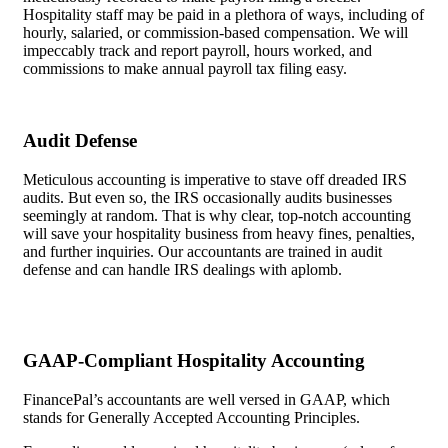
Hospitality staff may be paid in a plethora of ways, including of
hourly, salaried, or commission-based compensation. We will
impeccably track and report payroll, hours worked, and
commissions to make annual payroll tax filing easy.
Audit Defense
Meticulous accounting is imperative to stave off dreaded IRS
audits. But even so, the IRS occasionally audits businesses
seemingly at random. That is why clear, top-notch accounting
will save your hospitality business from heavy fines, penalties,
and further inquiries. Our accountants are trained in audit
defense and can handle IRS dealings with aplomb.
GAAP-Compliant Hospitality Accounting
FinancePal’s accountants are well versed in GAAP, which
stands for Generally Accepted Accounting Principles.