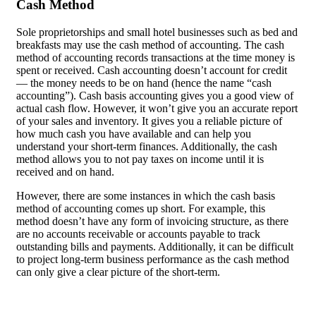
Cash Method
Sole proprietorships and small hotel businesses such as bed and
breakfasts may use the cash method of accounting. The cash
method of accounting records transactions at the time money is
spent or received. Cash accounting doesn’t account for credit
— the money needs to be on hand (hence the name “cash
accounting”). Cash basis accounting gives you a good view of
actual cash flow. However, it won’t give you an accurate report
of your sales and inventory. It gives you a reliable picture of
how much cash you have available and can help you
understand your short-term finances. Additionally, the cash
method allows you to not pay taxes on income until it is
received and on hand.
However, there are some instances in which the cash basis
method of accounting comes up short. For example, this
method doesn’t have any form of invoicing structure, as there
are no accounts receivable or accounts payable to track
outstanding bills and payments. Additionally, it can be difficult
to project long-term business performance as the cash method
can only give a clear picture of the short-term.