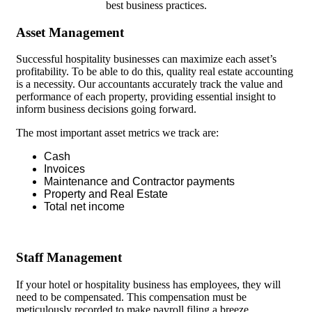
best business practices.
Asset Management
Successful hospitality businesses can maximize each asset’s
profitability. To be able to do this, quality real estate accounting
is a necessity. Our accountants accurately track the value and
performance of each property, providing essential insight to
inform business decisions going forward.
The most important asset metrics we track are:
Cash
Invoices
Maintenance and Contractor payments
Property and Real Estate
Total net income
Staff Management
If your hotel or hospitality business has employees, they will
need to be compensated. This compensation must be
meticulously recorded to make payroll filing a breeze.