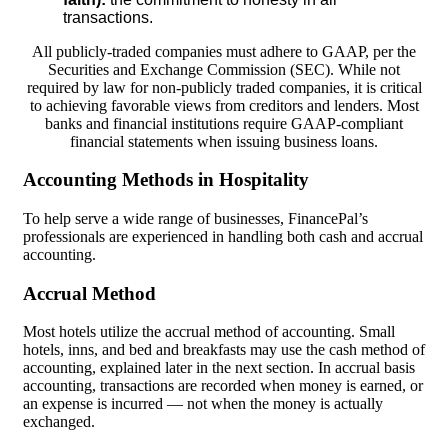
transactions.
All publicly-traded companies must adhere to GAAP, per the
Securities and Exchange Commission (SEC). While not
required by law for non-publicly traded companies, it is critical
to achieving favorable views from creditors and lenders. Most
banks and financial institutions require GAAP-compliant
financial statements when issuing business loans.
Accounting Methods in Hospitality
To help serve a wide range of businesses, FinancePal’s
professionals are experienced in handling both cash and accrual
accounting.
Accrual Method
Most hotels utilize the accrual method of accounting. Small
hotels, inns, and bed and breakfasts may use the cash method of
accounting, explained later in the next section. In accrual basis
accounting, transactions are recorded when money is earned, or
an expense is incurred — not when the money is actually
exchanged.