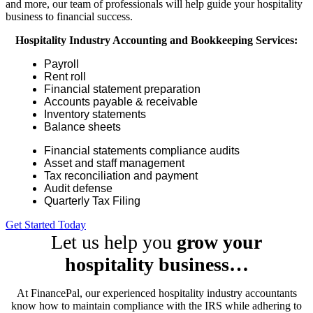
and more, our team of professionals will help guide your hospitality
business to financial success.
Hospitality Industry Accounting and Bookkeeping Services:
Payroll
Rent roll
Financial statement preparation
Accounts payable & receivable
Inventory statements
Balance sheets
Financial statements compliance audits
Asset and staff management
Tax reconciliation and payment
Audit defense
Quarterly Tax Filing
Get Started Today
Let us help you
grow your
hospitality business…
At FinancePal, our experienced hospitality industry accountants
know how to maintain compliance with the IRS while adhering to