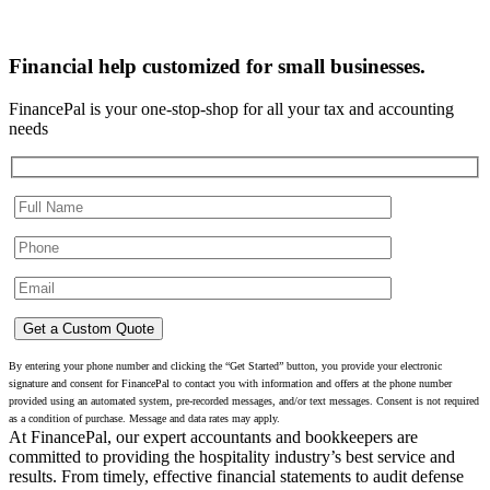
Financial help customized for small businesses.
FinancePal is your one-stop-shop for all your tax and accounting
needs
By entering your phone number and clicking the “Get Started” button, you provide your electronic
signature and consent for FinancePal to contact you with information and offers at the phone number
provided using an automated system, pre-recorded messages, and/or text messages. Consent is not required
as a condition of purchase. Message and data rates may apply.
At FinancePal, our expert accountants and bookkeepers are
committed to providing the hospitality industry’s best service and
results. From timely, effective financial statements to audit defense