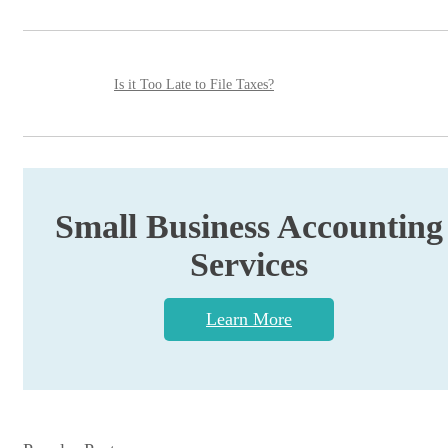
Is it Too Late to File Taxes?
Small Business Accounting
Services
Learn More