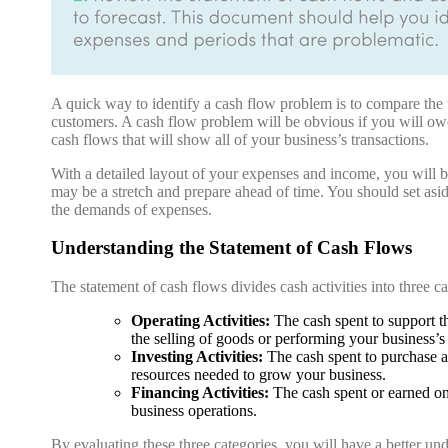
A quick way to identify a cash flow problem is to compare the u
customers. A cash flow problem will be obvious if you will owe
cash flows that will show all of your business’s transactions.
With a detailed layout of your expenses and income, you will 
may be a stretch and prepare ahead of time. You should set asid
the demands of expenses.
Understanding the Statement of Cash Flows
The statement of cash flows divides cash activities into three ca
Operating Activities:
The cash spent to support the
the selling of goods or performing your business’s 
Investing Activities:
The cash spent to purchase a
resources needed to grow your business.
Financing Activities:
The cash spent or earned on 
business operations.
By evaluating these three categories, you will have a better und