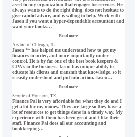
asset to any organization that engages his services. He
always wants to do the right thing, does not hesitate to
give candid advice, and is willing to help. Work with
Jason if you want a hyper-dependable accountant and
want your books
…
“Arvind
Read more
of
Arvind of Chicago, IL
Chicago,
Jason ** has helped me understand how to get my
IL”
finances in order, and more importantly under
control. He is by far one of the best book keepers &
CPA’s in the business. Jason has unique ability to
educate his clients and transmit that knowledge, so it
is easily understood and put into action. Jason
…
“Scottie
Read more
of
Scottie of Houston, TX
Houston,
Finance Pal is very affordable for what they do and I
TX”
get a lot for my money. They are large so they have a
lot of resources to get things done in a timely way. My
experience with them has been great and I like their
staff. Finance Pal does all our accounting and
bookkeeping
…