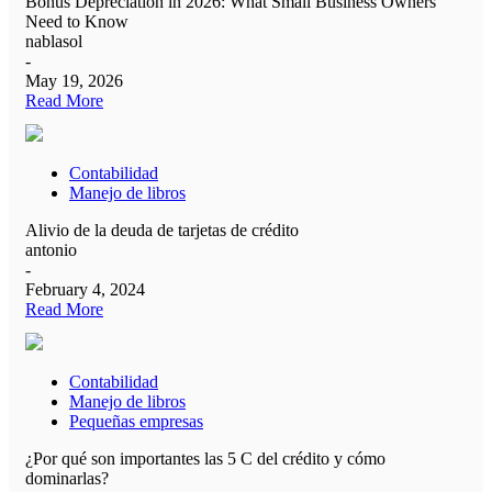
Bonus Depreciation in 2026: What Small Business Owners
Need to Know
nablasol
-
May 19, 2026
Read More
Contabilidad
Manejo de libros
Alivio de la deuda de tarjetas de crédito
antonio
-
February 4, 2024
Read More
Contabilidad
Manejo de libros
Pequeñas empresas
¿Por qué son importantes las 5 C del crédito y cómo
dominarlas?