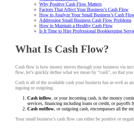
Why Positive Cash Flow Matters
Factors That Affect Your Business’s Cash Flow
How to Analyze Your Small Business’s Cash Flo
Addressing Small Business Cash Flow Problems
How to Maintain a Healthy Cash Flow
Is It Time to Hire Professional Bookkeeping Servi
What Is Cash Flow?
Cash flow is how money moves through your business via incomi
flow, let’s quickly define what we mean by “cash”, so that you
Cash
is all of the available cash your business has as well as an
ingoing or outgoing.
Cash inflow
, or your incoming cash, is the money comi
services, financing including loans or credit, or payoffs 
Cash outflow
, or outgoing cash, encompasses all the m
Your small business’s cash flow can either be positive or nega