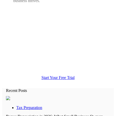
business thrives.
All the accounting help you need in
one place.
Start Your Free Trial
Recent Posts
Tax Preparation