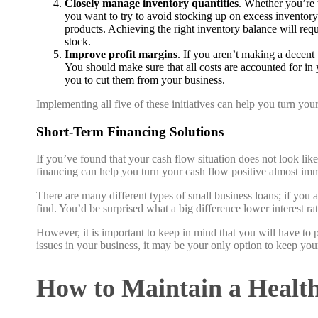
Closely manage inventory quantities
. Whether you’re 
you want to try to avoid stocking up on excess inventory
products. Achieving the right inventory balance will re
stock.
Improve profit margins
. If you aren’t making a decent
You should make sure that all costs are accounted for in y
you to cut them from your business.
Implementing all five of these initiatives can help you turn yo
Short-Term Financing Solutions
If you’ve found that your cash flow situation does not look lik
financing can help you turn your cash flow positive almost imm
There are many different types of small business loans; if you 
find. You’d be surprised what a big difference lower interest r
However, it is important to keep in mind that you will have to pa
issues in your business, it may be your only option to keep your
How to Maintain a Healt