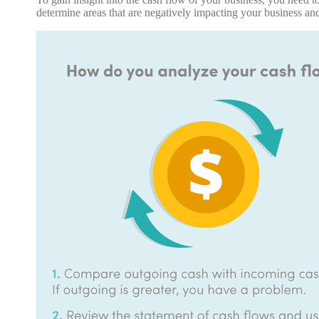
determine areas that are negatively impacting your business a