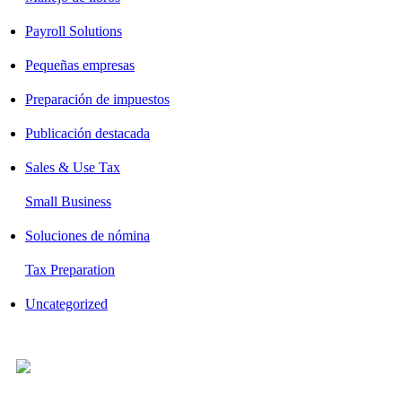
Payroll Solutions
Pequeñas empresas
Preparación de impuestos
Publicación destacada
Sales & Use Tax
Small Business
Soluciones de nómina
Tax Preparation
Uncategorized