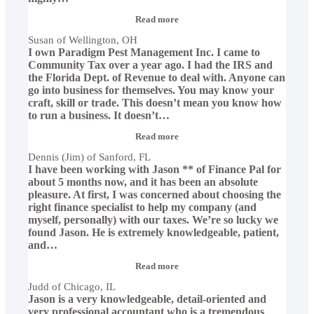
“Susan
Read more
of
Susan of Wellington, OH
Wellington,
I own Paradigm Pest Management Inc. I came to
OH”
Community Tax over a year ago. I had the IRS and
the Florida Dept. of Revenue to deal with. Anyone can
go into business for themselves. You may know your
craft, skill or trade. This doesn’t mean you know how
to run a business. It doesn’t
…
“Dennis
Read more
(Jim)
Dennis (Jim) of Sanford, FL
of
I have been working with Jason ** of Finance Pal for
Sanford,
FL”
about 5 months now, and it has been an absolute
pleasure. At first, I was concerned about choosing the
right finance specialist to help my company (and
myself, personally) with our taxes. We’re so lucky we
found Jason. He is extremely knowledgeable, patient,
and
…
“Judd
Read more
of
Judd of Chicago, IL
Chicago,
Jason is a very knowledgeable, detail-oriented and
IL”
very professional accountant who is a tremendous