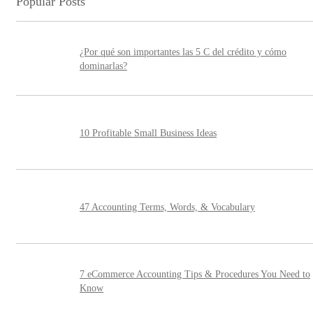
Popular Posts
¿Por qué son importantes las 5 C del crédito y cómo
dominarlas?
10 Profitable Small Business Ideas
47 Accounting Terms, Words, & Vocabulary
7 eCommerce Accounting Tips & Procedures You Need to
Know