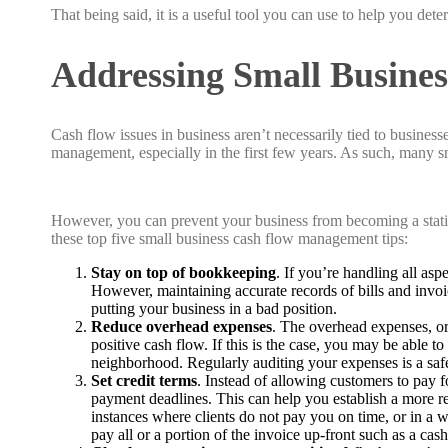
That being said, it is a useful tool you can use to help you d
Addressing Small Busine
Cash flow issues in business aren’t necessarily tied to businesse
management, especially in the first few years. As such, many sm
However, you can prevent your business from becoming a stat
these top five small business cash flow management tips:
Stay on top of bookkeeping
. If you’re handling all as
However, maintaining accurate records of bills and invoi
putting your business in a bad position.
Reduce overhead expenses
. The overhead expenses, or 
positive cash flow. If this is the case, you may be able t
neighborhood. Regularly auditing your expenses is a sa
Set credit terms
. Instead of allowing customers to pay 
payment deadlines. This can help you establish a more r
instances where clients do not pay you on time, or in a wo
pay all or a portion of the invoice up-front such as a c