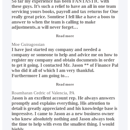
So far my experience has been FANTASTIC with
these guys. It’s such a relief to have an all in one team
servicing yours books, payroll and tax returns for One
really great price. Somtiese I fell like a have a boos to
answer to when the team is calling to make
adjustments..u will never forget
…
“Moe
Read more
Guiragossian”
Moe Guiragossian
I have just started my company and needed a
company or someone to help and advice me on how to
register my company and obtain documents in order
to get it going. I contacted Mr. Jason ** of Finance Pal
who did it all of which I am very thankful.
Furthermore I am going to
…
“Roamharan
Read more
Cedric
Roamharan Cedric of Valencia, PA
of
Jason is an excellent account rep. He always answers
Valencia,
PA”
promptly and explains everything. His attention to
detail is greatly appreciated and his knowledge base is
impressive. I came to Jason as a new business owner
who knew absolutely nothing and Jason always took
the time to help with even the smallest thing. I would
highly
…