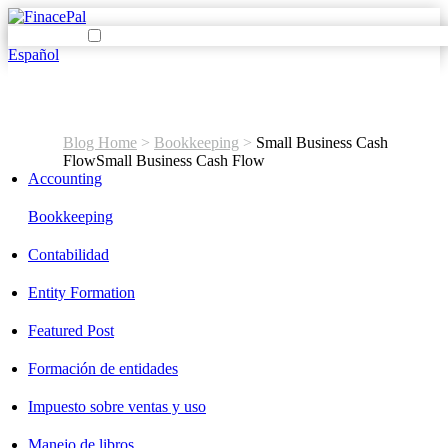
Español
Blog Home
>
Bookkeeping
>
Small Business Cash
Flow
Small Business Cash Flow
Accounting
Bookkeeping
Contabilidad
Entity Formation
Featured Post
Formación de entidades
Impuesto sobre ventas y uso
Manejo de libros