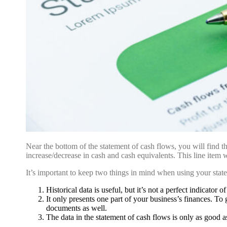
Near the bottom of the statement of cash flows, you will find the
increase/decrease in cash and cash equivalents. This line item 
It’s important to keep two things in mind when using your stat
Historical data is useful, but it’s not a perfect indicator o
It only presents one part of your business’s finances. To 
documents as well.
The data in the statement of cash flows is only as good a