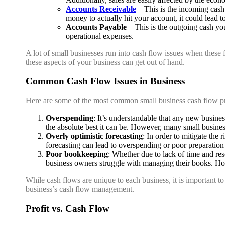
Accounts Receivable
– This is the incoming cas
money to actually hit your account, it could lead to
Accounts Payable
– This is the outgoing cash you
operational expenses.
A lot of small businesses run into cash flow issues when these 
these aspects of your business can get out of hand.
Common Cash Flow Issues in Business
Here are some of the most common small business cash flow p
Overspending
: It’s understandable that any new busin
the absolute best it can be. However, many small busine
Overly optimistic forecasting
: In order to mitigate the 
forecasting can lead to overspending or poor preparation
Poor bookkeeping
: Whether due to lack of time and re
business owners struggle with managing their books. Howe
While cash flows are unique to each business, it is important 
business’s cash flow management.
Profit vs. Cash Flow