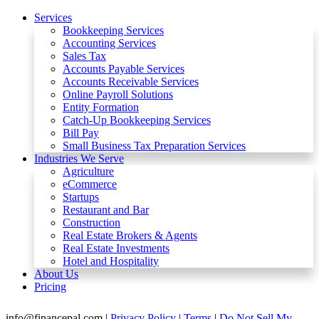
Services
Bookkeeping Services
Accounting Services
Sales Tax
Accounts Payable Services
Accounts Receivable Services​
Online Payroll Solutions
Entity Formation
Catch-Up Bookkeeping Services
Bill Pay
Small Business Tax Preparation Services
Industries We Serve
Agriculture
eCommerce
Startups
Restaurant and Bar
Construction
Real Estate Brokers & Agents
Real Estate Investments
Hotel and Hospitality
About Us
Pricing
info@financepal.com
|
Privacy Policy
|
Terms
|
Do Not Sell My