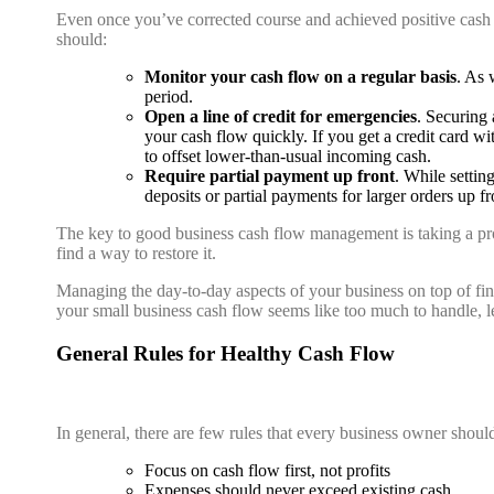
Even once you’ve corrected course and achieved positive cash flo
should:
Monitor your cash flow on a regular basis
. As 
period.
Open a line of credit for emergencies
. Securing 
your cash flow quickly. If you get a credit card w
to offset lower-than-usual incoming cash.
Require partial payment up front
. While settin
deposits or partial payments for larger orders up f
The key to good business cash flow management is taking a pro
find a way to restore it.
Managing the day-to-day aspects of your business on top of fin
your small business cash flow seems like too much to handle, l
General Rules for Healthy Cash Flow
In general, there are few rules that every business owner shoul
Focus on cash flow first, not profits
Expenses should never exceed existing cash