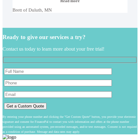
“Brett
Read more
of
Brett of Duluth, MN
Duluth,
MN”
Ready to give our services a try?
Contact us today to learn more about your free trial!
By entering your phone number and clicking the "Get Custom Quote" button, you provide your electronic
signature and consent for FinancePal to contact you with information and offers at the phone number
provided using an automated system, pre-recorded messages, and/or text messages. Consent is not required
as a condition of purchase. Message and data rates may apply.