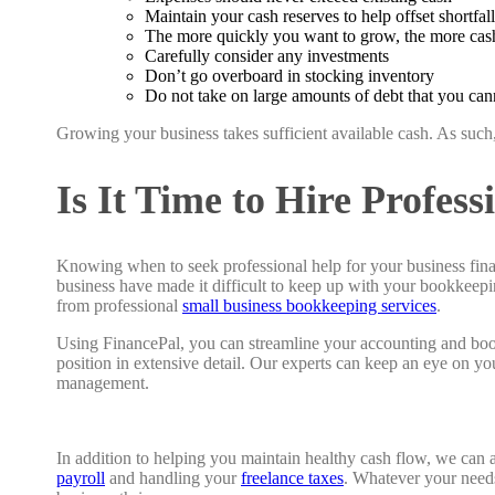
Maintain your cash reserves to help offset shortfall
The more quickly you want to grow, the more cas
Carefully consider any investments
Don’t go overboard in stocking inventory
Do not take on large amounts of debt that you cann
Growing your business takes sufficient available cash. As such
Is It Time to Hire Profes
Knowing when to seek professional help for your business fina
business have made it difficult to keep up with your bookkeepin
from professional
small business bookkeeping services
.
Using FinancePal, you can streamline your accounting and book
position in extensive detail. Our experts can keep an eye on y
management.
In addition to helping you maintain healthy cash flow, we can a
payroll
and handling your
freelance taxes
. Whatever your needs