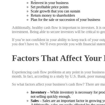
Reinvest in your business
Set profitable price points
Scale growth that you can sustain
Return money to shareholders
Plan for the sale or succession of your business
Additionally, healthy cash flow is important to investors. It i
investment. Being able to secure investors will be critical to 
If you’re not confident in your ability to keep track of your o
you don’t have to. We’ll even provide you with financial stat
Factors That Affect Your
Experiencing cash flow problems at any point in your business’s
month. In fact, according to a study by U.S. Bank, poor mana
So what factors affect your business’s cash flow? There are man
Inventory
– While inventory is necessary for prod
not selling quickly enough.
Sales
– Sales are an important factor in growing yo
Additionally, sales are easily affected by the eco