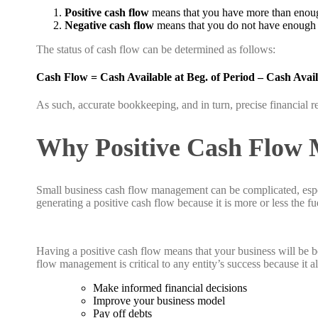
Positive cash flow
means that you have more than enough
Negative cash flow
means that you do not have enough ca
The status of cash flow can be determined as follows:
Cash Flow = Cash Available at Beg. of Period – Cash Avail
As such, accurate bookkeeping, and in turn, precise financial re
Why Positive Cash Flow 
Small business cash flow management can be complicated, espec
generating a positive cash flow because it is more or less the f
Having a positive cash flow means that your business will be be
flow management is critical to any entity’s success because it a
Make informed financial decisions
Improve your business model
Pay off debts