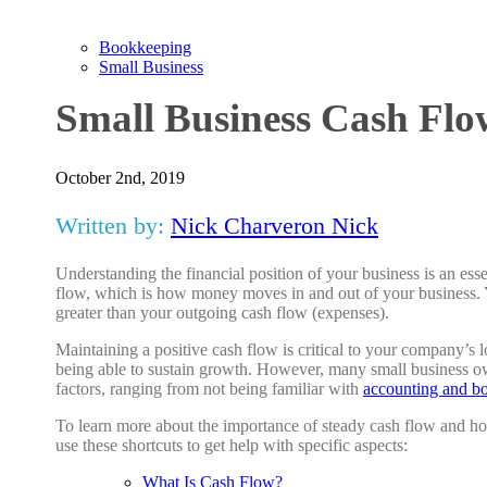
Bookkeeping
Small Business
Small Business Cash Flo
October 2nd, 2019
Written by:
Nick Charveron Nick
Understanding the financial position of your business is an esse
flow, which is how money moves in and out of your business. 
greater than your outgoing cash flow (expenses).
Maintaining a positive cash flow is critical to your company’s 
being able to sustain growth. However, many small business own
factors, ranging from not being familiar with
accounting and b
To learn more about the importance of steady cash flow and how
use these shortcuts to get help with specific aspects:
What Is Cash Flow?