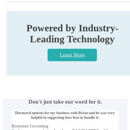
Powered by Industry-
Leading Technology
Learn More
Don't just take our word for it.
Discussed options for my business with Brian and he was very
helpful in suggesting how best to handle it.
Bozeman Grooming