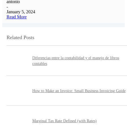
antonio
-
January 5, 2024
Read More
Related Posts
Diferencias entre la contabilidad y el manejo de libros
contables
How to Make an Invoice: Small Business Invoicing Guide
Marginal Tax Rate Defined (with Rates)