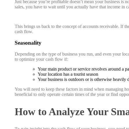
Just because you’re profitable doesn’t mean your business is n
sales, you have to wait until you actually have that income in cas
This brings us back to the concept of accounts receivable. If the
cash flow.
Seasonality
Depending on the type of business you run, and even your locat
to optimize your cash flow if:
Your main product or service revolves around a pa
Your location has a tourist season
Your business is outdoors or is otherwise heavily
You will need to keep these factors in mind when managing how
beneficial to only operate certain times of the year or find oppor
How to Analyze Your Smal
To gain insight into the cash flow of your business, you need to