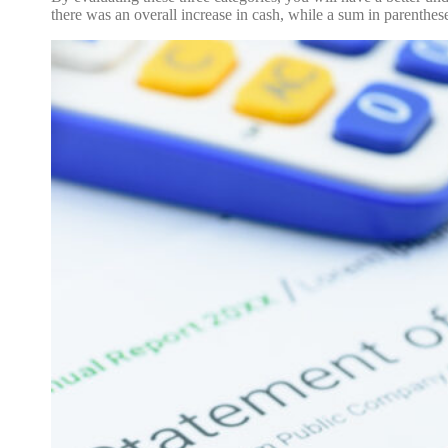
there was an overall increase in cash, while a sum in parenthes