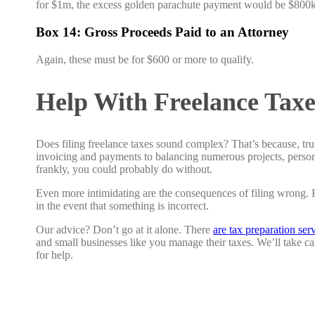
for $1m, the excess golden parachute payment would be $800k
Box 14: Gross Proceeds Paid to an Attorney
Again, these must be for $600 or more to qualify.
Help With Freelance Taxe
Does filing freelance taxes sound complex? That’s because, tru
invoicing and payments to balancing numerous projects, persona
frankly, you could probably do without.
Even more intimidating are the consequences of filing wrong. Re
in the event that something is incorrect.
Our advice? Don’t go at it alone. There
are tax preparation ser
and small businesses like you manage their taxes. We’ll take c
for help.