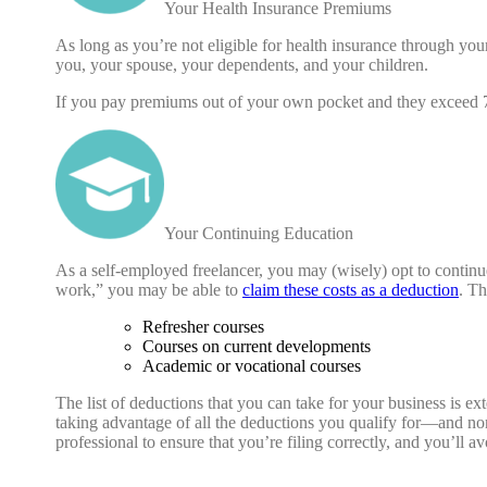
Your Health Insurance Premiums
As long as you’re not eligible for health insurance through you
you, your spouse, your dependents, and your children.
If you pay premiums out of your own pocket and they exceed 7
Your Continuing Education
As a self-employed freelancer, you may (wisely) opt to continu
work,” you may be able to
claim these costs as a deduction
. Th
Refresher courses
Courses on current developments
Academic or vocational courses
The list of deductions that you can take for your business is e
taking advantage of all the deductions you qualify for—and n
professional to ensure that you’re filing correctly, and you’ll av