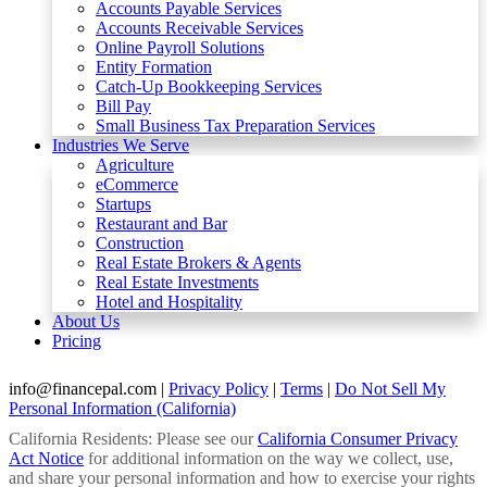
Accounts Payable Services
Accounts Receivable Services​
Online Payroll Solutions
Entity Formation
Catch-Up Bookkeeping Services
Bill Pay
Small Business Tax Preparation Services
Industries We Serve
Agriculture
eCommerce
Startups
Restaurant and Bar
Construction
Real Estate Brokers & Agents
Real Estate Investments
Hotel and Hospitality
About Us
Pricing
info@financepal.com
|
Privacy Policy
|
Terms
|
Do Not Sell My
Personal Information (California)
California Residents: Please see our
California Consumer Privacy
Act Notice
for additional information on the way we collect, use,
and share your personal information and how to exercise your rights