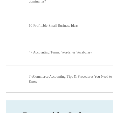
dominarlas?
10 Profitable Small Business Ideas
47 Accounting Terms, Words, & Vocabulary
7 eCommerce Accounting Tips & Procedures You Need to
Know