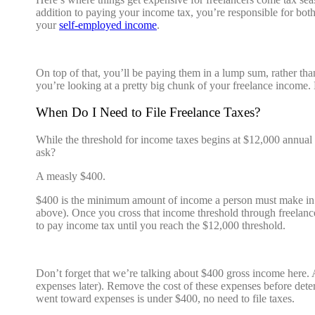
addition to paying your income tax, you’re responsible for bot
your
self-employed income
.
On top of that, you’ll be paying them in a lump sum, rather tha
you’re looking at a pretty big chunk of your freelance income
When Do I Need to File Freelance Taxes?
While the threshold for income taxes begins at $12,000 annual 
ask?
A measly $400.
$400 is the minimum amount of income a person must make in or
above). Once you cross that income threshold through freelance 
to pay income tax until you reach the $12,000 threshold.
Don’t forget that we’re talking about $400 gross income here. As
expenses later). Remove the cost of these expenses before dete
went toward expenses is under $400, no need to file taxes.