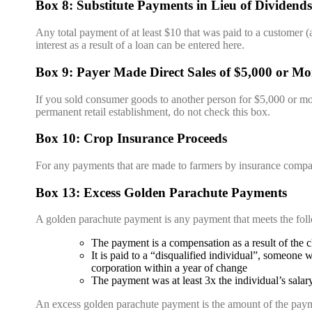
Box 8: Substitute Payments in Lieu of Dividends 
Any total payment of at least $10 that was paid to a customer (an
interest as a result of a loan can be entered here.
Box 9: Payer Made Direct Sales of $5,000 or Mo
If you sold consumer goods to another person for $5,000 or more 
permanent retail establishment, do not check this box.
Box 10: Crop Insurance Proceeds
For any payments that are made to farmers by insurance compa
Box 13: Excess Golden Parachute Payments
A golden parachute payment is any payment that meets the fol
The payment is a compensation as a result of the ch
It is paid to a “disqualified individual”, someone
corporation within a year of change
The payment was at least 3x the individual’s salar
An excess golden parachute payment is the amount of the paymen