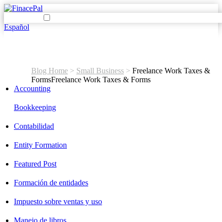
Español
Blog Home
>
Small Business
>
Freelance Work Taxes &
Forms
Freelance Work Taxes & Forms
Accounting
Bookkeeping
Contabilidad
Entity Formation
Featured Post
Formación de entidades
Impuesto sobre ventas y uso
Manejo de libros