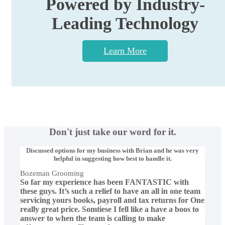
Powered by Industry-
Leading Technology
Learn More
Don't just take our word for it.
Discussed options for my business with Brian and he was very
helpful in suggesting how best to handle it.
Bozeman Grooming
So far my experience has been FANTASTIC with
these guys. It’s such a relief to have an all in one team
servicing yours books, payroll and tax returns for One
really great price. Somtiese I fell like a have a boos to
answer to when the team is calling to make