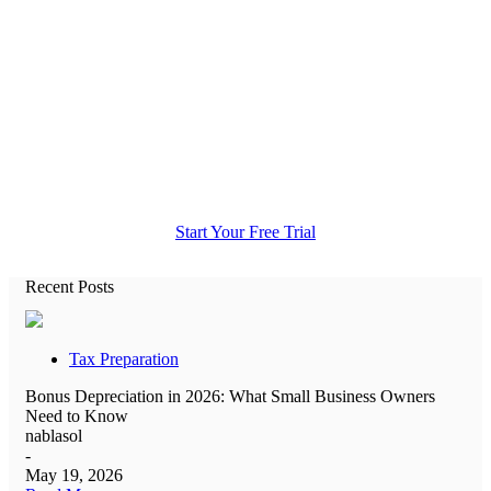
All the accounting help you need in
one place.
Start Your Free Trial
Recent Posts
Tax Preparation
Bonus Depreciation in 2026: What Small Business Owners
Need to Know
nablasol
-
May 19, 2026