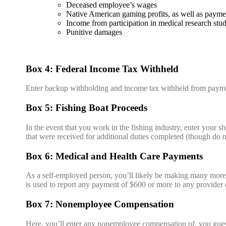
Deceased employee’s wages
Native American gaming profits, as well as paymen
Income from participation in medical research stud
Punitive damages
Box 4: Federal Income Tax Withheld
Enter backup withholding and income tax withheld from payme
Box 5: Fishing Boat Proceeds
In the event that you work in the fishing industry, enter your s
that were received for additional duties completed (though do 
Box 6: Medical and Health Care Payments
As a self-employed person, you’ll likely be making many more 
is used to report any payment of $600 or more to any provider 
Box 7: Nonemployee Compensation
Here, you’ll enter any nonemployee compensation of, you guess