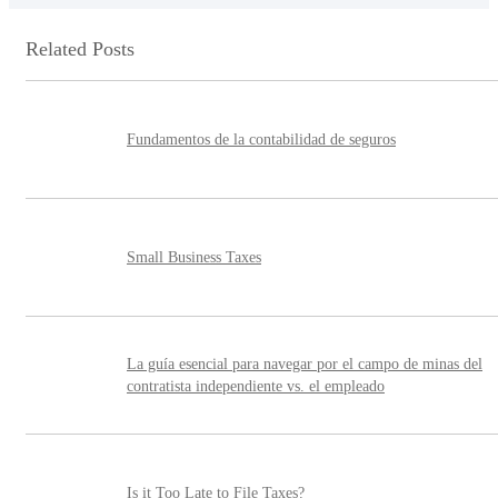
Related Posts
Fundamentos de la contabilidad de seguros
Small Business Taxes
La guía esencial para navegar por el campo de minas del
contratista independiente vs. el empleado
Is it Too Late to File Taxes?