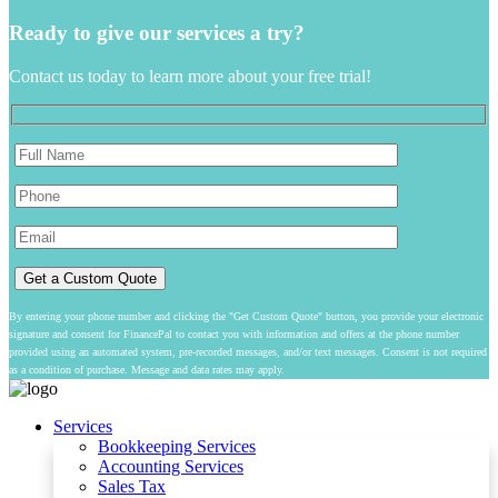
Ready to give our services a try?
Contact us today to learn more about your free trial!
By entering your phone number and clicking the "Get Custom Quote" button, you provide your electronic
signature and consent for FinancePal to contact you with information and offers at the phone number
provided using an automated system, pre-recorded messages, and/or text messages. Consent is not required
as a condition of purchase. Message and data rates may apply.
Services
Bookkeeping Services
Accounting Services
Sales Tax