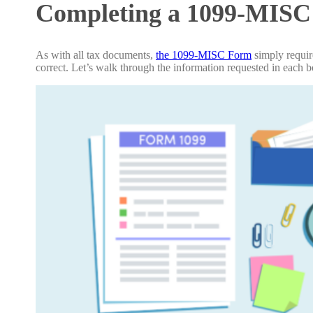
Completing a 1099-MIS
As with all tax documents,
the 1099-MISC Form
simply require
correct. Let’s walk through the information requested in each 