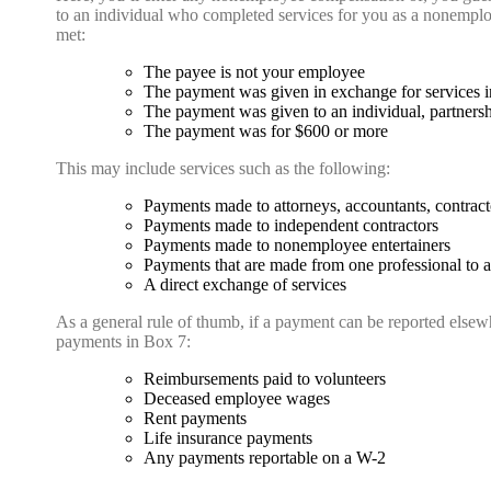
to an individual who completed services for you as a nonempl
met:
The payee is not your employee
The payment was given in exchange for services in
The payment was given to an individual, partnershi
The payment was for $600 or more
This may include services such as the following:
Payments made to attorneys, accountants, contracto
Payments made to independent contractors
Payments made to nonemployee entertainers
Payments that are made from one professional to ano
A direct exchange of services
As a general rule of thumb, if a payment can be reported elsew
payments in Box 7:
Reimbursements paid to volunteers
Deceased employee wages
Rent payments
Life insurance payments
Any payments reportable on a W-2