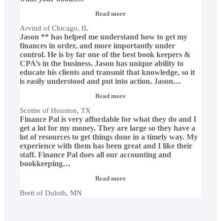
“Arvind
Read more
of
Arvind of Chicago, IL
Chicago,
Jason ** has helped me understand how to get my
IL”
finances in order, and more importantly under
control. He is by far one of the best book keepers &
CPA’s in the business. Jason has unique ability to
educate his clients and transmit that knowledge, so it
is easily understood and put into action. Jason
…
“Scottie
Read more
of
Scottie of Houston, TX
Houston,
Finance Pal is very affordable for what they do and I
TX”
get a lot for my money. They are large so they have a
lot of resources to get things done in a timely way. My
experience with them has been great and I like their
staff. Finance Pal does all our accounting and
bookkeeping
…
“Brett
Read more
of
Brett of Duluth, MN
Duluth,
MN”