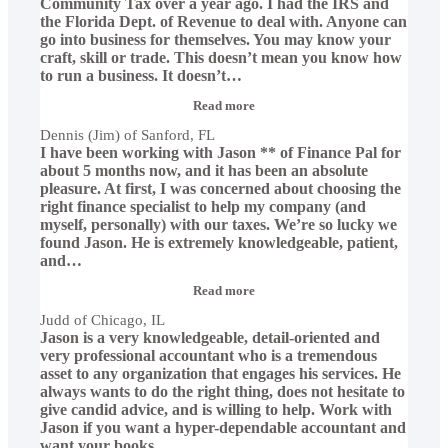
Community Tax over a year ago. I had the IRS and
the Florida Dept. of Revenue to deal with. Anyone can
go into business for themselves. You may know your
craft, skill or trade. This doesn’t mean you know how
to run a business. It doesn’t
…
“Dennis
Read more
(Jim)
Dennis (Jim) of Sanford, FL
of
I have been working with Jason ** of Finance Pal for
Sanford,
FL”
about 5 months now, and it has been an absolute
pleasure. At first, I was concerned about choosing the
right finance specialist to help my company (and
myself, personally) with our taxes. We’re so lucky we
found Jason. He is extremely knowledgeable, patient,
and
…
“Judd
Read more
of
Judd of Chicago, IL
Chicago,
Jason is a very knowledgeable, detail-oriented and
IL”
very professional accountant who is a tremendous
asset to any organization that engages his services. He
always wants to do the right thing, does not hesitate to
give candid advice, and is willing to help. Work with
Jason if you want a hyper-dependable accountant and
want your books
…