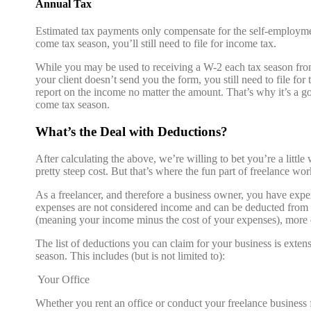
Annual Tax
Estimated tax payments only compensate for the self-employmen
come tax season, you’ll still need to file for income tax.
While you may be used to receiving a W-2 each tax season from
your client doesn’t send you the form, you still need to file f
report on the income no matter the amount. That’s why it’s a g
come tax season.
What’s the Deal with Deductions?
After calculating the above, we’re willing to bet you’re a litt
pretty steep cost. But that’s where the fun part of freelance wo
As a freelancer, and therefore a business owner, you have expe
expenses are not considered income and can be deducted from 
(meaning your income minus the cost of your expenses), more
The list of deductions you can claim for your business is exten
season. This includes (but is not limited to):
Your Office
Whether you rent an office or conduct your freelance business 