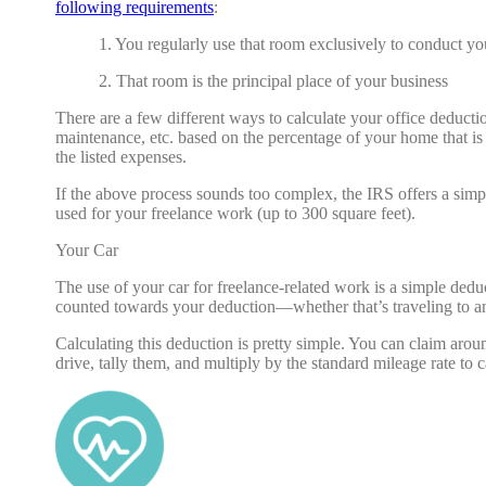
following requirements
:
1. You regularly use that room exclusively to conduct yo
2. That room is the principal place of your business
There are a few different ways to calculate your office deducti
maintenance, etc. based on the percentage of your home that is
the listed expenses.
If the above process sounds too complex, the IRS offers a simp
used for your freelance work (up to 300 square feet).
Your Car
The use of your car for freelance-related work is a simple deduc
counted towards your deduction—whether that’s traveling to an
Calculating this deduction is pretty simple. You can claim aro
drive, tally them, and multiply by the standard mileage rate to 