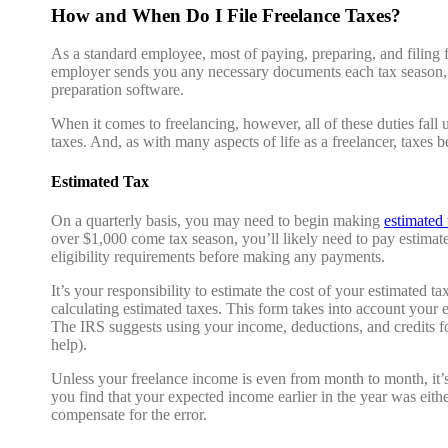
How and When Do I File Freelance Taxes?
As a standard employee, most of paying, preparing, and filing 
employer sends you any necessary documents each tax season, and
preparation software.
When it comes to freelancing, however, all of these duties fall
taxes. And, as with many aspects of life as a freelancer, taxes
Estimated Tax
On a quarterly basis, you may need to begin making
estimated
over $1,000 come tax season, you’ll likely need to pay estimate
eligibility requirements before making any payments.
It’s your responsibility to estimate the cost of your estimated 
calculating estimated taxes. This form takes into account your 
The IRS suggests using your income, deductions, and credits for 
help).
Unless your freelance income is even from month to month, it’s l
you find that your expected income earlier in the year was eit
compensate for the error.