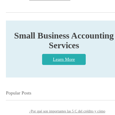
Small Business Accounting
Services
Learn More
Popular Posts
¿Por qué son importantes las 5 C del crédito y cómo