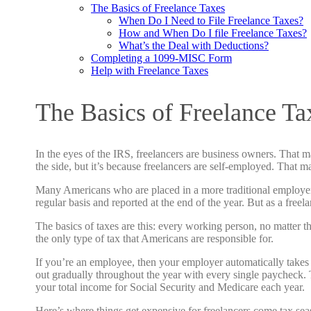
The Basics of Freelance Taxes
When Do I Need to File Freelance Taxes?
How and When Do I file Freelance Taxes?
What’s the Deal with Deductions?
Completing a 1099-MISC Form
Help with Freelance Taxes
The Basics of Freelance Ta
In the eyes of the IRS, freelancers are business owners. That 
the side, but it’s because freelancers are self-employed. That 
Many Americans who are placed in a more traditional employer/
regular basis and reported at the end of the year. But as a free
The basics of taxes are this: every working person, no matter t
the only type of tax that Americans are responsible for.
If you’re an employee, then your employer automatically takes
out gradually throughout the year with every single paycheck.
your total income for Social Security and Medicare each year.
Here’s where things get expensive for freelancers come tax sea