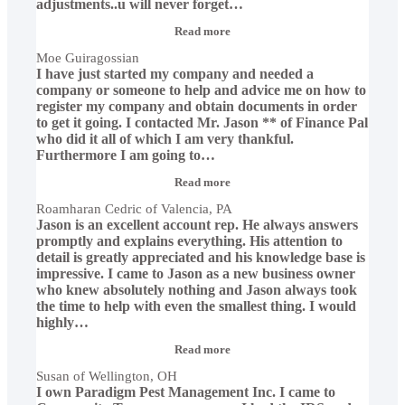
adjustments..u will never forget
…
“Moe
Read more
Guiragossian”
Moe Guiragossian
I have just started my company and needed a
company or someone to help and advice me on how to
register my company and obtain documents in order
to get it going. I contacted Mr. Jason ** of Finance Pal
who did it all of which I am very thankful.
Furthermore I am going to
…
“Roamharan
Read more
Cedric
Roamharan Cedric of Valencia, PA
of
Jason is an excellent account rep. He always answers
Valencia,
PA”
promptly and explains everything. His attention to
detail is greatly appreciated and his knowledge base is
impressive. I came to Jason as a new business owner
who knew absolutely nothing and Jason always took
the time to help with even the smallest thing. I would
highly
…
“Susan
Read more
of
Susan of Wellington, OH
Wellington,
I own Paradigm Pest Management Inc. I came to
OH”