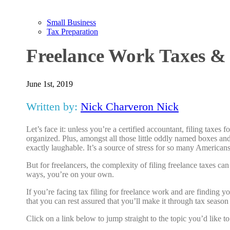
Small Business
Tax Preparation
Freelance Work Taxes &
June 1st, 2019
Written by:
Nick Charveron Nick
Let’s face it: unless you’re a certified accountant, filing tax
organized. Plus, amongst all those little oddly named boxes and
exactly laughable. It’s a source of stress for so many American
But for freelancers, the complexity of filing freelance taxes ca
ways, you’re on your own.
If you’re facing tax filing for freelance work and are finding you
that you can rest assured that you’ll make it through tax season
Click on a link below to jump straight to the topic you’d like t