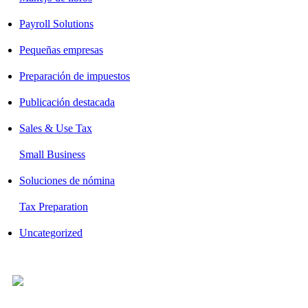
Payroll Solutions
Pequeñas empresas
Preparación de impuestos
Publicación destacada
Sales & Use Tax
Small Business
Soluciones de nómina
Tax Preparation
Uncategorized