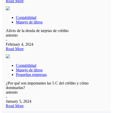
Read More
Contabilidad
Manejo de libros
Alivio de la deuda de tarjetas de crédito
antonio
-
February 4, 2024
Read More
Contabilidad
Manejo de libros
Pequeñas empresas
¿Por qué son importantes las 5 C del crédito y cómo
dominarlas?
antonio
-
January 5, 2024
Read More