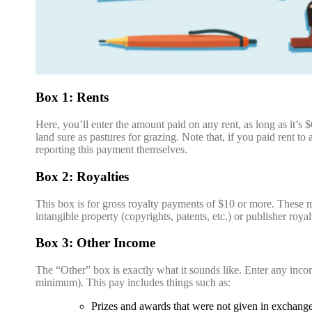
Box 1: Rents
Here, you’ll enter the amount paid on any rent, as long as it’s $
land sure as pastures for grazing. Note that, if you paid rent to
reporting this payment themselves.
Box 2: Royalties
This box is for gross royalty payments of $10 or more. These m
intangible property (copyrights, patents, etc.) or publisher roya
Box 3: Other Income
The “Other” box is exactly what it sounds like. Enter any incom
minimum). This pay includes things such as:
Prizes and awards that were not given in exchang