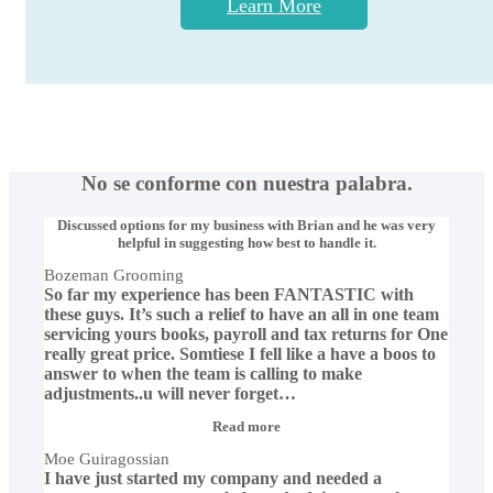
Learn More
No se conforme con nuestra palabra.
Discussed options for my business with Brian and he was very
helpful in suggesting how best to handle it.
Bozeman Grooming
So far my experience has been FANTASTIC with
these guys. It’s such a relief to have an all in one team
servicing yours books, payroll and tax returns for One
really great price. Somtiese I fell like a have a boos to
answer to when the team is calling to make
adjustments..u will never forget
…
“Moe
Read more
Guiragossian”
Moe Guiragossian
I have just started my company and needed a