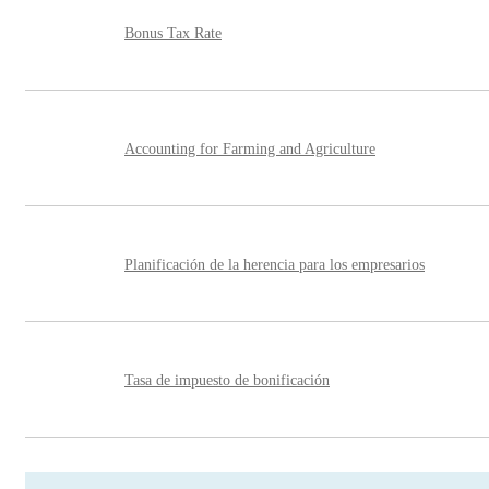
Bonus Tax Rate
Accounting for Farming and Agriculture
Planificación de la herencia para los empresarios
Tasa de impuesto de bonificación