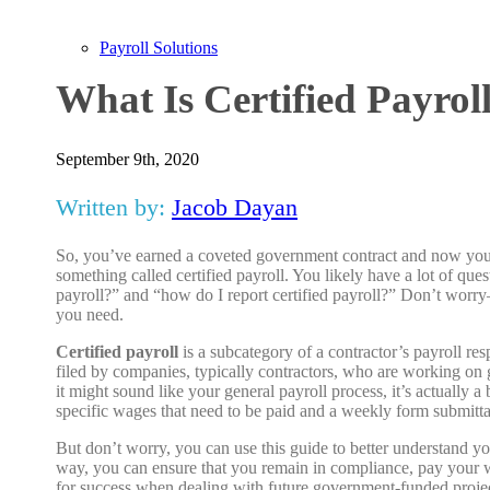
Payroll Solutions
What Is Certified Payrol
September 9th, 2020
Written by:
Jacob Dayan
So, you’ve earned a coveted government contract and now you f
something called certified payroll. You likely have a lot of ques
payroll?” and “how do I report certified payroll?” Don’t worr
you need.
Certified payroll
is a subcategory of a contractor’s payroll resp
filed by companies, typically contractors, who are working on
it might sound like your general payroll process, it’s actually a
specific wages that need to be paid and a weekly form submitta
But don’t worry, you can use this guide to better understand you
way, you can ensure that you remain in compliance, pay your w
for success when dealing with future government-funded projec