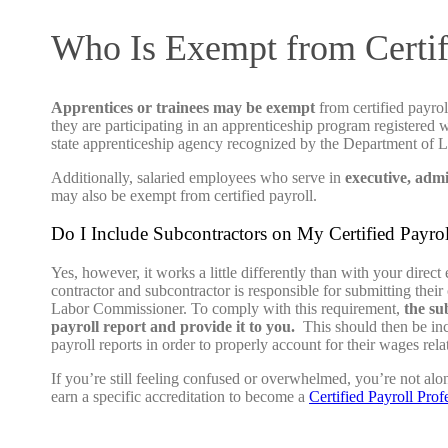
Who Is Exempt from Certif
Apprentices or trainees may be exempt
from certified payrol
they are participating in an apprenticeship program registered 
state apprenticeship agency recognized by the Department of L
Additionally, salaried employees who serve in
executive, admi
may also be exempt from certified payroll.
Do I Include Subcontractors on My Certified Payro
Yes, however, it works a little differently than with your direc
contractor and subcontractor is responsible for submitting their c
Labor Commissioner. To comply with this requirement,
the sub
payroll report and provide it to you.
This should then be inc
payroll reports in order to properly account for their wages relat
If you’re still feeling confused or overwhelmed, you’re not alo
earn a specific accreditation to become a
Certified Payroll Prof