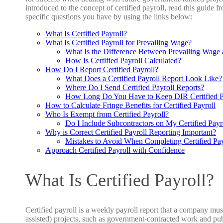
introduced to the concept of certified payroll, read this guide fro
specific questions you have by using the links below:
What Is Certified Payroll?
What Is Certified Payroll for Prevailing Wage?
What Is the Difference Between Prevailing Wage a
How Is Certified Payroll Calculated?
How Do I Report Certified Payroll?
What Does a Certified Payroll Report
Look Like?
Where Do I Send Certified Payroll Reports?
How Long Do You Have to Keep DIR Certified P
How to Calculate Fringe Benefits for Certified Payroll
Who Is Exempt from Certified Payroll?
Do I Include Subcontractors on My Certified Payr
Why is Correct Certified Payroll Reporting Important?
Mistakes to Avoid When Completing Certified Pay
Approach Certified Payroll with Confidence
What Is Certified Payroll?
Certified payroll is a weekly payroll report that a company mus
assisted) projects, such as government-contracted work and pub