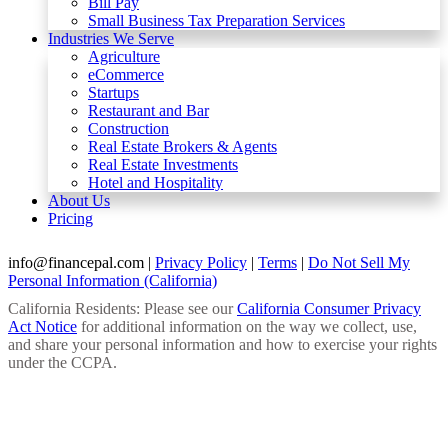
Bill Pay
Small Business Tax Preparation Services
Industries We Serve
Agriculture
eCommerce
Startups
Restaurant and Bar
Construction
Real Estate Brokers & Agents
Real Estate Investments
Hotel and Hospitality
About Us
Pricing
info@financepal.com
|
Privacy Policy
|
Terms
|
Do Not Sell My
Personal Information (California)
California Residents: Please see our
California Consumer Privacy
Act Notice
for additional information on the way we collect, use,
and share your personal information and how to exercise your rights
under the CCPA.