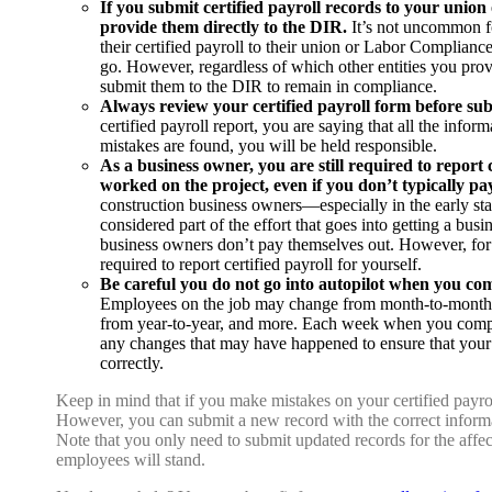
If you submit certified payroll records to your union o
provide them directly to the DIR.
It’s not uncommon f
their certified payroll to their union or Labor Complian
go. However, regardless of which other entities you provid
submit them to the DIR to remain in compliance.
Always review your certified payroll form before sub
certified payroll report, you are saying that all the inform
mistakes are found, you will be held responsible.
As a business owner, you are still required to report c
worked on the project, even if you don’t typically pa
construction business owners—especially in the early sta
considered part of the effort that goes into getting a bu
business owners don’t pay themselves out. However, for t
required to report certified payroll for yourself.
Be careful you do not go into autopilot when you co
Employees on the job may change from month-to-month,
from year-to-year, and more. Each week when you comple
any changes that may have happened to ensure that you
correctly.
Keep in mind that if you make mistakes on your certified payr
However, you can submit a new record with the correct informa
Note that you only need to submit updated records for the affec
employees will stand.