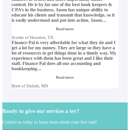
control. He is by far one of the best book keepers &
CPA’s in the business. Jason has unique ability to
educate his clients and transmit that knowledge, so it
is easily understood and put into action. Jason
…
“Scottie
Read more
of
Scottie of Houston, TX
Houston,
Finance Pal is very affordable for what they do and I
TX”
get a lot for my money. They are large so they have a
lot of resources to get things done in a timely way. My
experience with them has been great and I like their
staff. Finance Pal does all our accounting and
bookkeeping
…
“Brett
Read more
of
Brett of Duluth, MN
Duluth,
MN”
Ready to give our services a try?
Contact us today to learn more about your free trial!