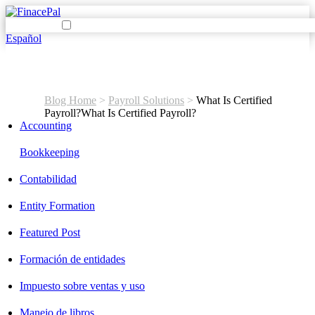
Español
Blog Home
>
Payroll Solutions
>
What Is Certified
Payroll?
What Is Certified Payroll?
Accounting
Bookkeeping
Contabilidad
Entity Formation
Featured Post
Formación de entidades
Impuesto sobre ventas y uso
Manejo de libros