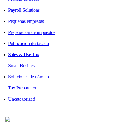
Payroll Solutions
Pequeñas empresas
Preparación de impuestos
Publicación destacada
Sales & Use Tax
Small Business
Soluciones de nómina
Tax Preparation
Uncategorized