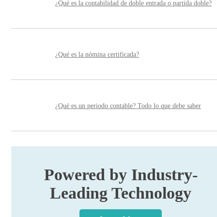
¿Qué es la contabilidad de doble entrada o partida doble?
¿Qué es la nómina certificada?
¿Qué es un periodo contable? Todo lo que debe saber
Powered by Industry-
Leading Technology