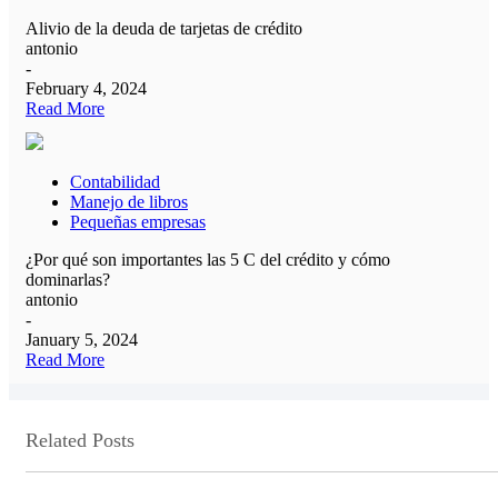
Alivio de la deuda de tarjetas de crédito
antonio
-
February 4, 2024
Read More
Contabilidad
Manejo de libros
Pequeñas empresas
¿Por qué son importantes las 5 C del crédito y cómo
dominarlas?
antonio
-
January 5, 2024
Read More
Related Posts