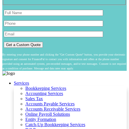
By entering your phone number and clicking the "Get Custom Quote" button, you provide your electronic
signature and consent for FinancePal to contact you with information and offers at the phone number
provided using an automated system, pre-recorded messages, and/or text messages. Consent is not required
as a condition of purchase. Message and data rates may apply.
Services
Bookkeeping Services
Accounting Services
Sales Tax
Accounts Payable Services
Accounts Receivable Services​
Online Payroll Solutions
Entity Formation
Catch-Up Bookkeeping Services