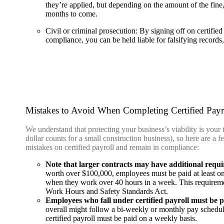
they’re applied, but depending on the amount of the fine,
months to come.
Civil or criminal prosecution:
By signing off on certified
compliance, you can be held liable for falsifying record
Mistakes to Avoid When Completing Certified Payr
We understand that protecting your business’s viability is your 
dollar counts for a small construction business), so here are a
mistakes on certified payroll and remain in compliance:
Note that larger contracts may have additional requ
worth over $100,000, employees must be paid at least one
when they work over 40 hours in a week. This requireme
Work Hours and Safety Standards Act.
Employees who fall under certified payroll must be p
overall might follow a bi-weekly or monthly pay schedu
certified payroll must be paid on a weekly basis.