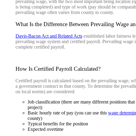
prevailing wage, with the two most important being location (s
is being completed) and type of work (pay should be comparable 
prevailing wage often varies from county to county.
What Is the Difference Between Prevailing Wage and
Davis-Bacon Act and Related Acts
established labor fairness l
prevailing wage system and certified payroll. Prevailing wage is
complete certified payroll.
How Is Certified Payroll Calculated?
Certified payroll is calculated based on the prevailing wage, w
a government contract in that county. To determine the prevail
on local norms) are considered:
Job classification (there are many different positions t
project)
Basic hourly rate of pay (you can use this
wage determina
county)
Typical benefits for the position
Expected overtime