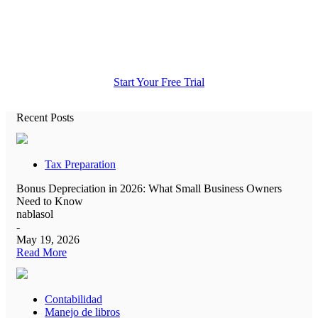
All the accounting help you need in
one place.
Start Your Free Trial
Recent Posts
Tax Preparation
Bonus Depreciation in 2026: What Small Business Owners
Need to Know
nablasol
-
May 19, 2026
Read More
Contabilidad
Manejo de libros