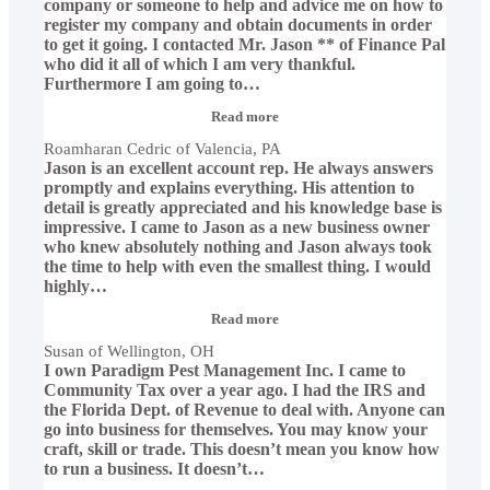
company or someone to help and advice me on how to
register my company and obtain documents in order
to get it going. I contacted Mr. Jason ** of Finance Pal
who did it all of which I am very thankful.
Furthermore I am going to
…
“Roamharan
Read more
Cedric
Roamharan Cedric of Valencia, PA
of
Jason is an excellent account rep. He always answers
Valencia,
PA”
promptly and explains everything. His attention to
detail is greatly appreciated and his knowledge base is
impressive. I came to Jason as a new business owner
who knew absolutely nothing and Jason always took
the time to help with even the smallest thing. I would
highly
…
“Susan
Read more
of
Susan of Wellington, OH
Wellington,
I own Paradigm Pest Management Inc. I came to
OH”
Community Tax over a year ago. I had the IRS and
the Florida Dept. of Revenue to deal with. Anyone can
go into business for themselves. You may know your
craft, skill or trade. This doesn’t mean you know how
to run a business. It doesn’t
…