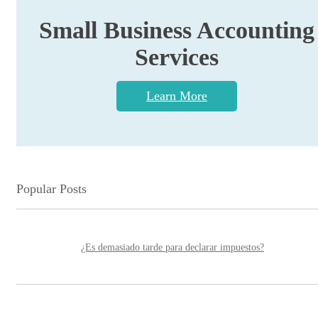
Small Business Accounting
Services
Learn More
Popular Posts
¿Es demasiado tarde para declarar impuestos?