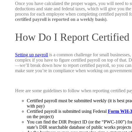
Once you have calculated the proper wages, you will need to s
deductions and state and federal taxes, which will give you the
process for each employee when completing certified payroll fo
certified payroll is reported on a weekly basis)
.
How Do I Report Certified 
Setting up payroll
is a common challenge for small businesses,
complex if you have to figure certified payroll on top of that. D
—we’ll break down how to report certified payroll, so you can 
make sure you’re in compliance when working on government 
Here are some guidelines to follow when reporting certified pay
Certified payroll must be submitted weekly (it is best pr
with pay)
Certified
payroll
is submitted using Federal
Form WH-3
on the project)
You can find the DIR Project ID (or the “PWC-100”) for
state’s DIR searchable database of public works projects 