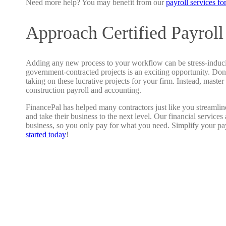
Need more help? You may benefit from our
payroll services fo
Approach Certified Payroll
Adding any new process to your workflow can be stress-induc
government-contracted projects is an exciting opportunity. Don’
taking on these lucrative projects for your firm. Instead, master
construction payroll and accounting.
FinancePal has helped many contractors just like you streamlin
and take their business to the next level. Our financial service
business, so you only pay for what you need. Simplify your pa
started today
!