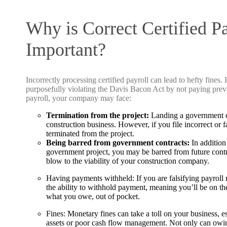
Why is Correct Certified P
Important?
Incorrectly processing certified payroll can lead to hefty fines. 
purposefully violating the Davis Bacon Act by not paying preva
payroll, your company may face:
Termination from the project:
Landing a government co
construction business. However, if you file incorrect or 
terminated from the project.
Being barred from government contracts:
In addition
government project, you may be barred from future contr
blow to the viability of your construction company.
Having payments withheld:
If you are falsifying payrol
the ability to withhold payment, meaning you’ll be on t
what you owe, out of pocket.
Fines:
Monetary fines can take a toll on your business, es
assets or poor cash flow management. Not only can owin