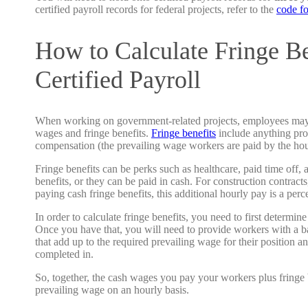
certified payroll records for federal projects, refer to the
code f
How to Calculate Fringe Be
Certified Payroll
When working on government-related projects, employees may 
wages and fringe benefits.
Fringe benefits
include anything prov
compensation (the prevailing wage workers are paid by the ho
Fringe benefits can be perks such as healthcare, paid time off, 
benefits, or they can be paid in cash. For construction contracts
paying cash fringe benefits, this additional hourly pay is a per
In order to calculate fringe benefits, you need to first determine
Once you have that, you will need to provide workers with a ba
that add up to the required prevailing wage for their position an
completed in.
So, together, the cash wages you pay your workers plus fringe 
prevailing wage on an hourly basis.