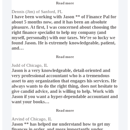
“Dennis
Read more
(Jim)
Dennis (Jim) of Sanford, FL
of
I have been working with Jason ** of Finance Pal for
Sanford,
FL”
about 5 months now, and it has been an absolute
pleasure. At first, I was concerned about choosing the
right finance specialist to help my company (and
myself, personally) with our taxes. We’re so lucky we
found Jason. He is extremely knowledgeable, patient,
and
…
“Judd
Read more
of
Judd of Chicago, IL
Chicago,
Jason is a very knowledgeable, detail-oriented and
IL”
very professional accountant who is a tremendous
asset to any organization that engages his services. He
always wants to do the right thing, does not hesitate to
give candid advice, and is willing to help. Work with
Jason if you want a hyper-dependable accountant and
want your books
…
“Arvind
Read more
of
Arvind of Chicago, IL
Chicago,
Jason ** has helped me understand how to get my
IL”
finances in order, and more importantly under