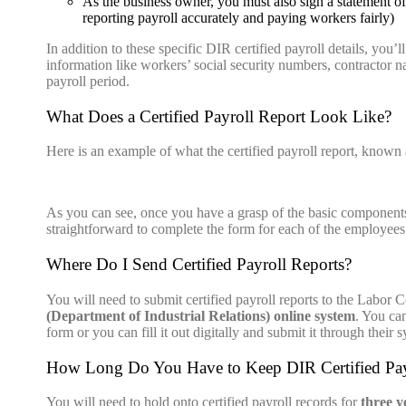
As the business owner, you must also sign a statement of
reporting payroll accurately and paying workers fairly)
In addition to these specific DIR certified payroll details, you’l
information like workers’ social security numbers, contractor 
payroll period.
What Does a Certified Payroll Report Look Like?
Here is an example of what the certified payroll report, kno
As
you can see, once you have a
grasp
of the basic components o
straightforward to complete the form for each of the employee
Where Do I Send Certified Payroll Reports?
You will need to submit certified payroll
reports
to the Labor C
(Department of Industrial Relations) online system
. You ca
form or you can fill it out digitally and submit it through their 
How Long Do You Have to Keep DIR Certified Pay
You will need to hold onto certified payroll records for
three y