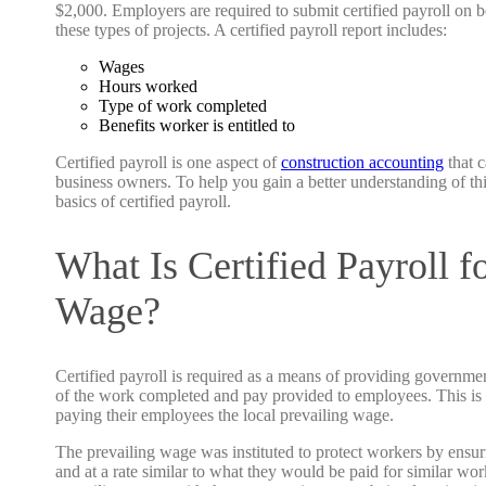
$2,000. Employers are required to submit certified payroll on
these types of projects. A certified payroll report includes:
Wages
Hours worked
Type of work completed
Benefits worker is entitled to
Certified payroll is one aspect of
construction accounting
that c
business owners. To help you gain a better understanding of thi
basics of certified payroll.
What Is Certified Payroll f
Wage?
Certified payroll is required as a means of providing governm
of the work completed and pay provided to employees. This is d
paying their employees the local prevailing wage.
The prevailing wage was instituted to protect workers by ensur
and at a rate similar to what they would be paid for similar wor