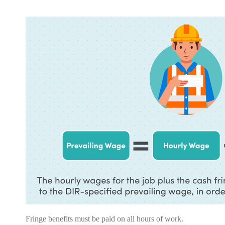
Fringe benefits
must
be paid on all hours of work.