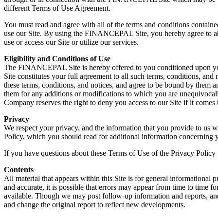
different Terms of Use Agreement.
You must read and agree with all of the terms and conditions contai
use our Site. By using the FINANCEPAL Site, you hereby agree to abi
use or access our Site or utilize our services.
Eligibility and Conditions of Use
The FINANCEPAL Site is hereby offered to you conditioned upon your u
Site constitutes your full agreement to all such terms, conditions, and
these terms, conditions, and notices, and agree to be bound by them a
them for any additions or modifications to which you are unequivoc
Company reserves the right to deny you access to our Site if it comes 
Privacy
We respect your privacy, and the information that you provide to us 
Policy, which you should read for additional information concerning 
If you have questions about these Terms of Use of the Privacy Policy
Contents
All material that appears within this Site is for general informational
and accurate, it is possible that errors may appear from time to time f
available. Though we may post follow-up information and reports, and 
and change the original report to reflect new developments.