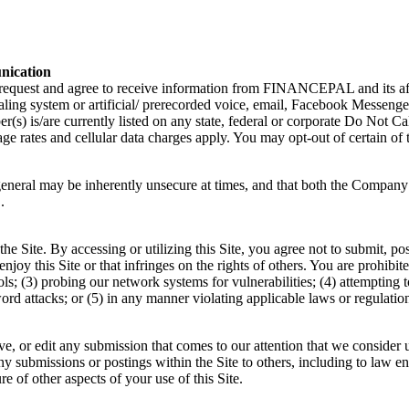
nication
uest and agree to receive information from FINANCEPAL and its affilia
ialing system or artificial/ prerecorded voice, email, Facebook Messen
(s) is/are currently listed on any state, federal or corporate Do Not Ca
ge rates and cellular data charges apply. You may opt-out of certain of
eral may be inherently unsecure at times, and that both the Company a
.
he Site. By accessing or utilizing this Site, you agree not to submit, pos
o enjoy this Site or that infringes on the rights of others. You are prohibi
cols; (3) probing our network systems for vulnerabilities; (4) attempting 
ord attacks; or (5) in any manner violating applicable laws or regulati
ve, or edit any submission that comes to our attention that we consider 
ny submissions or postings within the Site to others, including to law e
 of other aspects of your use of this Site.