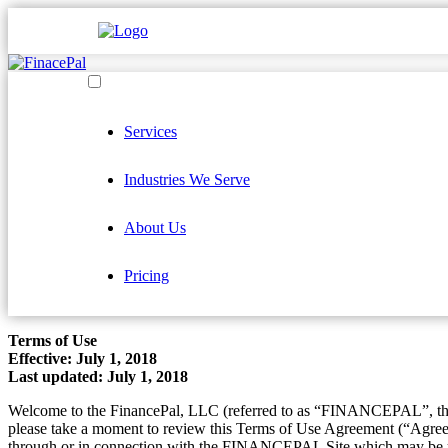
Services
Industries We Serve
About Us
Pricing
Terms of Use
Effective: July 1, 2018
Last updated: July 1, 2018
Welcome to the FinancePal, LLC (referred to as “FINANCEPAL”, th
please take a moment to review this Terms of Use Agreement (“Agree
through or in connection with the FINANCEPAL Site which may be up