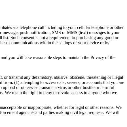
tes via telephone call including to your cellular telephone or other
ger message, push notification, SMS or MMS (text) messages to your
ll list. Such consent is not a requirement to purchasing any good or
 these communications within the settings of your device or by
nd you will take reasonable steps to maintain the Privacy of the
t, or transmit any defamatory, abusive, obscene, threatening or illegal
ted from: (1) attempting to access data, servers, or accounts that you are
to upload or otherwise transmit a virus or other hostile or harmful
ons. We retain the right to deny or revoke access to anyone who we
unacceptable or inappropriate, whether for legal or other reasons. We
nforcement agencies and parties making civil legal requests. We will