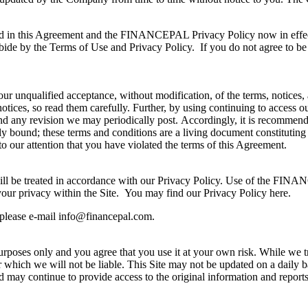
ned in this Agreement and the FINANCEPAL Privacy Policy now in effect
de by the Terms of Use and Privacy Policy. If you do not agree to be
nqualified acceptance, without modification, of the terms, notices, a
 notices, so read them carefully. Further, by using continuing to access 
nd any revision we may periodically post. Accordingly, it is recommende
ally bound; these terms and conditions are a living document constit
to our attention that you have violated the terms of this Agreement.
will be treated in accordance with our Privacy Policy. Use of the FINA
your privacy within the Site. You may find our Privacy Policy here.
 please e-mail
info@financepal.com
.
 purposes only and you agree that you use it at your own risk. While we tr
or which we will not be liable. This Site may not be updated on a daily 
may continue to provide access to the original information and reports