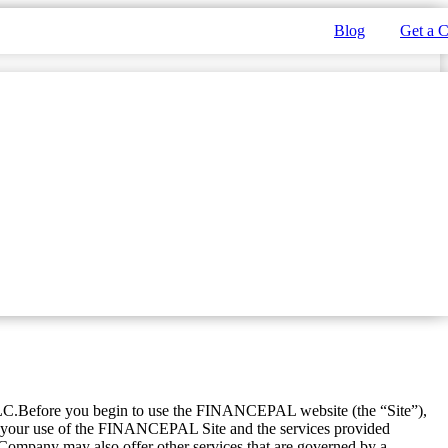
Blog
Get a 
LC.Before you begin to use the FINANCEPAL website (the “Site”),
n your use of the FINANCEPAL Site and the services provided
mpany may also offer other services that are governed by a