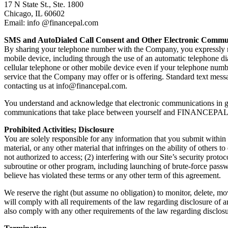
17 N State St., Ste. 1800
Chicago, IL 60602
Email: info @financepal.com
SMS and AutoDialed Call Consent and Other Electronic Commu
By sharing your telephone number with the Company, you expressly req
mobile device, including through the use of an automatic telephone d
cellular telephone or other mobile device even if your telephone number
service that the Company may offer or is offering. Standard text messa
contacting us at
info@financepal.com
.
You understand and acknowledge that electronic communications in gen
communications that take place between yourself and FINANCEPAL
Prohibited Activities; Disclosure
You are solely responsible for any information that you submit within t
material, or any other material that infringes on the ability of others t
not authorized to access; (2) interfering with our Site’s security proto
subroutine or other program, including launching of brute-force passw
believe has violated these terms or any other term of this agreement.
We reserve the right (but assume no obligation) to monitor, delete, mo
will comply with all requirements of the law regarding disclosure of a
also comply with any other requirements of the law regarding disclosure