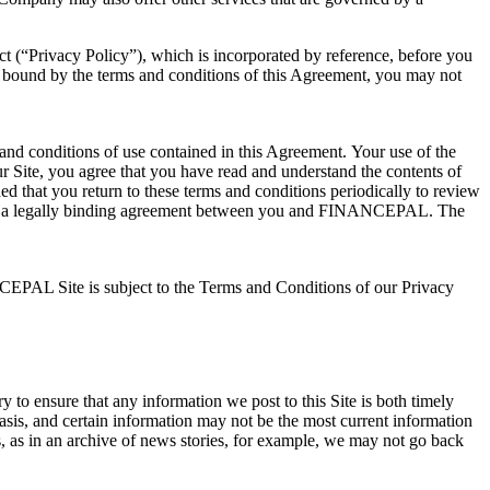
 (“Privacy Policy”), which is incorporated by reference, before you
 bound by the terms and conditions of this Agreement, you may not
nd conditions of use contained in this Agreement. Your use of the
our Site, you agree that you have read and understand the contents of
d that you return to these terms and conditions periodically to review
uting a legally binding agreement between you and FINANCEPAL. The
NCEPAL Site is subject to the Terms and Conditions of our Privacy
y to ensure that any information we post to this Site is both timely
basis, and certain information may not be the most current information
, as in an archive of news stories, for example, we may not go back