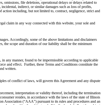
s, omissions, file deletions, operational delays or delays related to
 incidental, indirect, or similar damages such as loss of profits,
 action including, but not limited to, contract, negligence, strict and
legal claim in any way connected with this website, your sole and
damages. Accordingly, some of the above limitations and disclaimers
es, the scope and duration of our liability shall be the minimum
is, in any manner, found to be impermissible according to applicable
 force and effect. Further, these Terms and Conditions constitute the
and written.
ples of conflict of laws, will govern this Agreement and any dispute
orcement, interpretation or validity thereof, including the termination
 consumer resides, in accordance with the laws of the state of Illinois
ation Association (“AAA”) pursuant to its rules and procedures and an