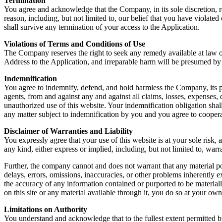
Termination
You agree and acknowledge that the Company, in its sole discretion, re
reason, including, but not limited to, our belief that you have violate
shall survive any termination of your access to the Application.
Violations of Terms and Conditions of Use
The Company reserves the right to seek any remedy available at law or 
Address to the Application, and irreparable harm will be presumed by
Indemnification
You agree to indemnify, defend, and hold harmless the Company, its pare
agents, from and against any and against all claims, losses, expenses,
unauthorized use of this website. Your indemnification obligation shal
any matter subject to indemnification by you and you agree to coope
Disclaimer of Warranties and Liability
You expressly agree that your use of this website is at your sole risk,
any kind, either express or implied, including, but not limited to, warra
Further, the company cannot and does not warrant that any material post
delays, errors, omissions, inaccuracies, or other problems inherently
the accuracy of any information contained or purported to be material
on this site or any material available through it, you do so at your own
Limitations on Authority
You understand and acknowledge that to the fullest extent permitted by 