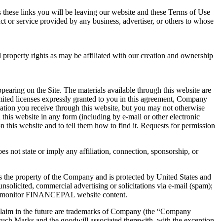
ss these links you will be leaving our website and these Terms of Use
t or service provided by any business, advertiser, or others to whose
operty rights as may be affiliated with our creation and ownership
earing on the Site. The materials available through this website are
limited licenses expressly granted to you in this agreement, Company
rmation you receive through this website, but you may not otherwise
 this website in any form (including by e-mail or other electronic
 this website and to tell them how to find it. Requests for permission
es not state or imply any affiliation, connection, sponsorship, or
is the property of the Company and is protected by United States and
nsolicited, commercial advertising or solicitations via e-mail (spam);
e) to monitor FINANCEPAL website content.
laim in the future are trademarks of Company (the “Company
uch Marks and the goodwill associated therewith, with the exception