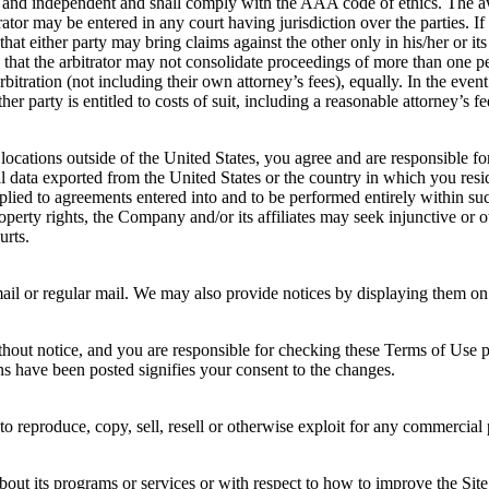
al and independent and shall comply with the AAA code of ethics. The awa
or may be entered in any court having jurisdiction over the parties. If e
that either party may bring claims against the other only in his/her or it
ee that the arbitrator may not consolidate proceedings of more than one
rbitration (not including their own attorney’s fees), equally. In the even
ther party is entitled to costs of suit, including a reasonable attorney’s
 locations outside of the United States, you agree and are responsible f
al data exported from the United States or the country in which you re
 applied to agreements entered into and to be performed entirely within s
roperty rights, the Company and/or its affiliates may seek injunctive or ot
urts.
 or regular mail. We may also provide notices by displaying them on the
out notice, and you are responsible for checking these Terms of Use p
ons have been posted signifies your consent to the changes.
 reproduce, copy, sell, resell or otherwise exploit for any commercial p
t its programs or services or with respect to how to improve the Site