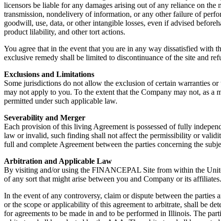
licensors be liable for any damages arising out of any reliance on the m
transmission, nondelivery of information, or any other failure of perform
goodwill, use, data, or other intangible losses, even if advised beforeh
product lilability, and other tort actions.
You agree that in the event that you are in any way dissatisfied with 
exclusive remedy shall be limited to discontinuance of the site and r
Exclusions and Limitations
Some jurisdictions do not allow the exclusion of certain warranties or 
may not apply to you. To the extent that the Company may not, as a matt
permitted under such applicable law.
Severability and Merger
Each provision of this living Agreement is possessed of fully independ
law or invalid, such finding shall not affect the permissibility or vali
full and complete Agreement between the parties concerning the subjec
Arbitration and Applicable Law
By visiting and/or using the FINANCEPAL Site from within the United S
of any sort that might arise between you and Company or its affiliates
In the event of any controversy, claim or dispute between the parties ar
or the scope or applicability of this agreement to arbitrate, shall be d
for agreements to be made in and to be performed in Illinois. The part