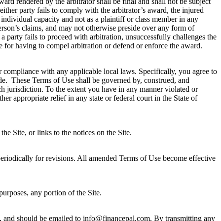
rd rendered by the arbitrator shall be final and shall not be subject
ither party fails to comply with the arbitrator’s award, the injured
s individual capacity and not as a plaintiff or class member in any
 person’s claims, and may not otherwise preside over any form of
t a party fails to proceed with arbitration, unsuccessfully challenges the
 fee for having to compel arbitration or defend or enforce the award.
or compliance with any applicable local laws. Specifically, you agree to
side. These Terms of Use shall be governed by, construed, and
uch jurisdiction. To the extent you have in any manner violated or
her appropriate relief in any state or federal court in the State of
 Site, or links to the notices on the Site.
eriodically for revisions. All amended Terms of Use become effective
urposes, any portion of the Site.
, and should be emailed to
info@financepal.com
. By transmitting any