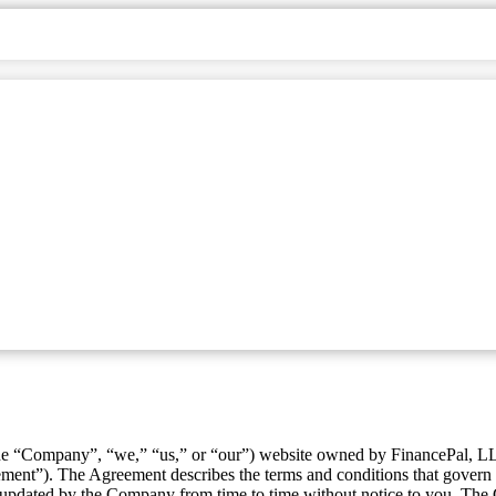
e “Company”, “we,” “us,” or “our”) website owned by FinancePal, L
ment”). The Agreement describes the terms and conditions that gover
dated by the Company from time to time without notice to you. The Co