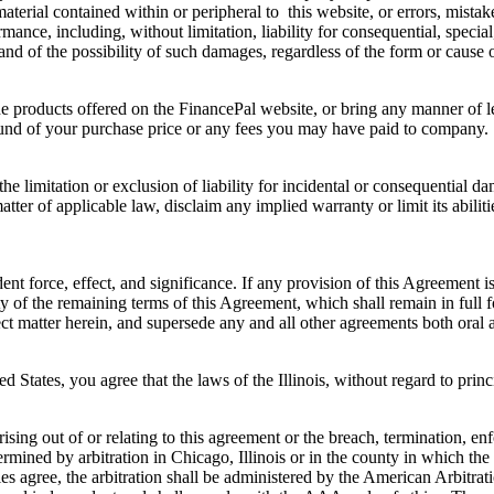
aterial contained within or peripheral to this website, or errors, mistake
ance, including, without limitation, liability for consequential, special,
and of the possibility of such damages, regardless of the form or cause of
the products offered on the FinancePal website, or bring any manner of 
efund of your purchase price or any fees you may have paid to company.
the limitation or exclusion of liability for incidental or consequential 
er of applicable law, disclaim any implied warranty or limit its abiliti
ent force, effect, and significance. If any provision of this Agreement 
dity of the remaining terms of this Agreement, which shall remain in full
t matter herein, and supersede any and all other agreements both oral 
tates, you agree that the laws of the Illinois, without regard to princi
.
ising out of or relating to this agreement or the breach, termination, enf
etermined by arbitration in Chicago, Illinois or in the county in which the
ies agree, the arbitration shall be administered by the American Arbitr