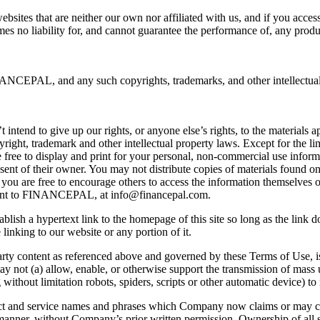
ebsites that are neither our own nor affiliated with us, and if you acce
es no liability for, and cannot guarantee the performance of, any produc
EPAL, and any such copyrights, trademarks, and other intellectual pr
nd to give up our rights, or anyone else’s rights, to the materials app
yright, trademark and other intellectual property laws. Except for the 
 are free to display and print for your personal, non-commercial use info
sent of their owner. You may not distribute copies of materials found on
you are free to encourage others to access the information themselves on
e sent to FINANCEPAL, at
info@financepal.com
.
ish a hypertext link to the homepage of this site so long as the link do
inking to our website or any portion of it.
d party content as referenced above and governed by these Terms of Use, 
y not (a) allow, enable, or otherwise support the transmission of mass u
g without limitation robots, spiders, scripts or other automatic devic
ct and service names and phrases which Company now claims or may c
anner, without Company’s prior written permission. Ownership of all s