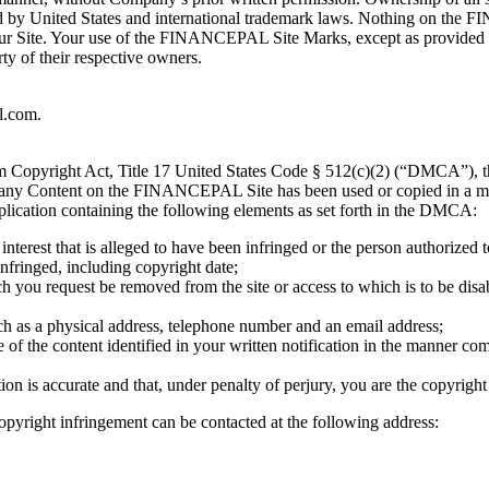
d by United States and international trademark laws. Nothing on the 
 our Site. Your use of the FINANCEPAL Site Marks, except as provided 
ty of their respective owners.
l.com
.
ium Copyright Act, Title 17 United States Code § 512(c)(2) (“DMCA”), 
at any Content on the FINANCEPAL Site has been used or copied in a man
plication containing the following elements as set forth in the DMCA:
interest that is alleged to have been infringed or the person authorized 
nfringed, including copyright date;
ch you request be removed from the site or access to which is to be disa
uch as a physical address, telephone number and an email address;
e of the content identified in your written notification in the manner co
tion is accurate and that, under penalty of perjury, you are the copyrigh
opyright infringement can be contacted at the following address: