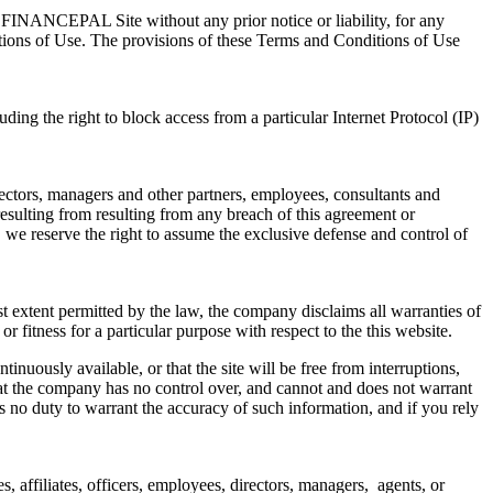
he FINANCEPAL Site without any prior notice or liability, for any
nditions of Use. The provisions of these Terms and Conditions of Use
ing the right to block access from a particular Internet Protocol (IP)
irectors, managers and other partners, employees, consultants and
resulting from resulting from any breach of this agreement or
, we reserve the right to assume the exclusive defense and control of
est extent permitted by the law, the company disclaims all warranties of
or fitness for a particular purpose with respect to the this website.
nuously available, or that the site will be free from interruptions,
hat the company has no control over, and cannot and does not warrant
 no duty to warrant the accuracy of such information, and if you rely
, affiliates, officers, employees, directors, managers, agents, or