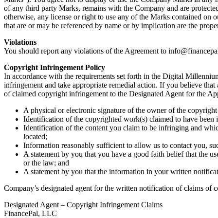
of any third party Marks, remains with the Company and are protecte
otherwise, any license or right to use any of the Marks contained on
that are or may be referenced by name or by implication are the proper
Violations
You should report any violations of the Agreement to
info@financepa
Copyright Infringement Policy
In accordance with the requirements set forth in the Digital Millenn
infringement and take appropriate remedial action. If you believe th
of claimed copyright infringement to the Designated Agent for the Ap
A physical or electronic signature of the owner of the copyright 
Identification of the copyrighted work(s) claimed to have been i
Identification of the content you claim to be infringing and whi
located;
Information reasonably sufficient to allow us to contact you, s
A statement by you that you have a good faith belief that the us
or the law; and
A statement by you that the information in your written notifica
Company’s designated agent for the written notification of claims of c
Designated Agent – Copyright Infringement Claims
FinancePal, LLC