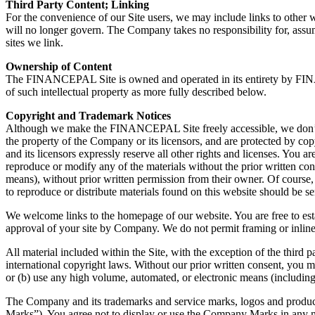
Third Party Content; Linking
For the convenience of our Site users, we may include links to other w
will no longer govern. The Company takes no responsibility for, assum
sites we link.
Ownership of Content
The FINANCEPAL Site is owned and operated in its entirety by FINANC
of such intellectual property as more fully described below.
Copyright and Trademark Notices
Although we make the FINANCEPAL Site freely accessible, we don’t inte
the property of the Company or its licensors, and are protected by cop
and its licensors expressly reserve all other rights and licenses. You
reproduce or modify any of the materials without the prior written con
means), without prior written permission from their owner. Of course, 
to reproduce or distribute materials found on this website should b
We welcome links to the homepage of our website. You are free to establ
approval of your site by Company. We do not permit framing or inline l
All material included within the Site, with the exception of the thir
international copyright laws. Without our prior written consent, you ma
or (b) use any high volume, automated, or electronic means (includin
The Company and its trademarks and service marks, logos and produ
Marks”). You agree not to display or use the Company Marks in any m