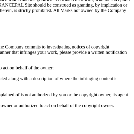
FINANCEPAL Site should be construed as granting, by implication or
herein, is strictly prohibited. All Marks not owned by the Company
the Company commits to investigating notices of copyright
ner that infringes your work, please provide a written notification
to act on behalf of the owner;
bled along with a description of where the infringing content is
mplained of is not authorized by you or the copyright owner, its agent
t owner or authorized to act on behalf of the copyright owner.