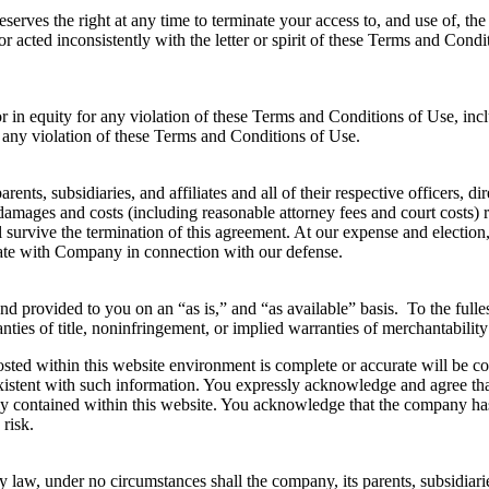
serves the right at any time to terminate your access to, and use of, t
d or acted inconsistently with the letter or spirit of these Terms and Co
in equity for any violation of these Terms and Conditions of Use, includ
 any violation of these Terms and Conditions of Use.
nts, subsidiaries, and affiliates and all of their respective officers, d
 damages and costs (including reasonable attorney fees and court costs) 
l survive the termination of this agreement. At our expense and election
rate with Company in connection with our defense.
 and provided to you on an “as is,” and “as available” basis. To the full
nties of title, noninfringement, or implied warranties of merchantability 
ed within this website environment is complete or accurate will be conti
 existent with such information. You expressly acknowledge and agree t
ly contained within this website. You acknowledge that the company has
 risk.
law, under no circumstances shall the company, its parents, subsidiaries