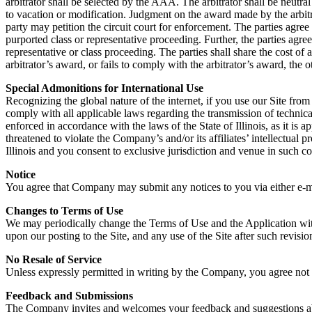
arbitrator shall be selected by the AAA. The arbitrator shall be neutr
to vacation or modification. Judgment on the award made by the arbitrat
party may petition the circuit court for enforcement. The parties agree 
purported class or representative proceeding. Further, the parties agr
representative or class proceeding. The parties shall share the cost of a
arbitrator’s award, or fails to comply with the arbitrator’s award, the o
Special Admonitions for International Use
Recognizing the global nature of the internet, if you use our Site from
comply with all applicable laws regarding the transmission of technic
enforced in accordance with the laws of the State of Illinois, as it is
threatened to violate the Company’s and/or its affiliates’ intellectual p
Illinois and you consent to exclusive jurisdiction and venue in such co
Notice
You agree that Company may submit any notices to you via either e-mail
Changes to Terms of Use
We may periodically change the Terms of Use and the Application with
upon our posting to the Site, and any use of the Site after such revisi
No Resale of Service
Unless expressly permitted in writing by the Company, you agree not to
Feedback and Submissions
The Company invites and welcomes your feedback and suggestions abou